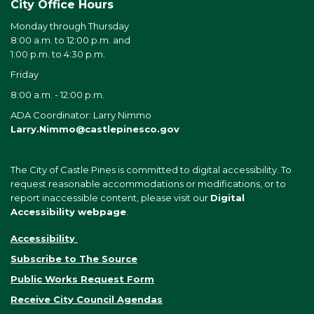
City Office Hours
Monday through Thursday
8:00 a.m. to 12:00 p.m. and
1:00 p.m. to 4:30 p.m.
Friday
8:00 a.m. - 12:00 p.m.
ADA Coordinator: Larry Nimmo
Larry.Nimmo@castlepinesco.gov
The City of Castle Pines is committed to digital accessibility. To
request reasonable accommodations or modifications, or to
report inaccessible content, please visit our
Digital
Accessibility webpage
.
Accessibility
Subscribe to The Source
Public Works Request Form
Receive City Council Agendas