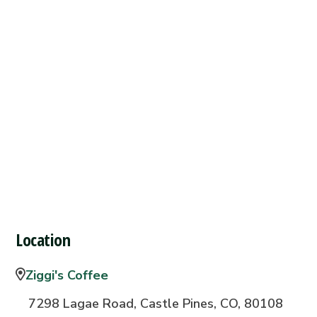
Location
Ziggi's Coffee
7298 Lagae Road, Castle Pines, CO, 80108