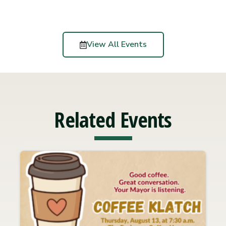
View All Events
Related Events