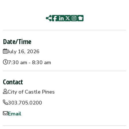
Date/Time
July 16, 2026
7:30 am - 8:30 am
Contact
City of Castle Pines
303.705.0200
Email