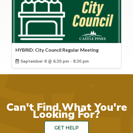
HYBRID: City Council Regular Meeting
September 8 @ 6:30 pm - 8:30 pm
Can't Find What You're
Looking For?
GET HELP