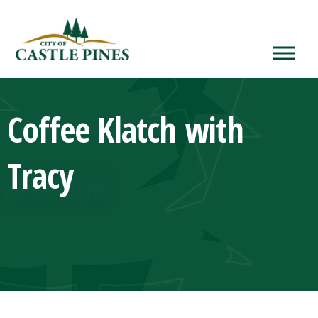
content
Coffee Klatch with
Tracy