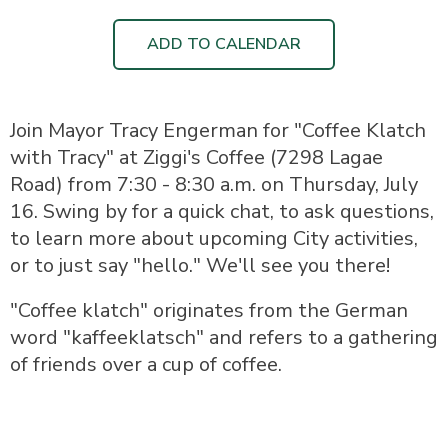
ADD TO CALENDAR
Join Mayor Tracy Engerman for "Coffee Klatch
with Tracy" at Ziggi's Coffee (7298 Lagae
Road) from 7:30 - 8:30 a.m. on Thursday, July
16. Swing by for a quick chat, to ask questions,
to learn more about upcoming City activities,
or to just say "hello." We'll see you there!
"Coffee klatch" originates from the German
word "kaffeeklatsch" and refers to a gathering
of friends over a cup of coffee.