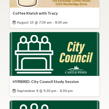
Coffee Klatch with Tracy
August 13 @ 7:30 am - 8:30 am
HYRBRID: City Council Study Session
September 8 @ 5:30 pm - 6:30 pm