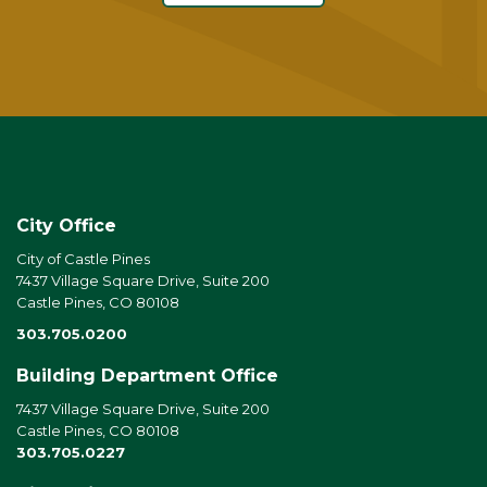
City Office
City of Castle Pines
7437 Village Square Drive, Suite 200
Castle Pines, CO 80108
303.705.0200
Building Department Office
7437 Village Square Drive, Suite 200
Castle Pines, CO 80108
303.705.0227