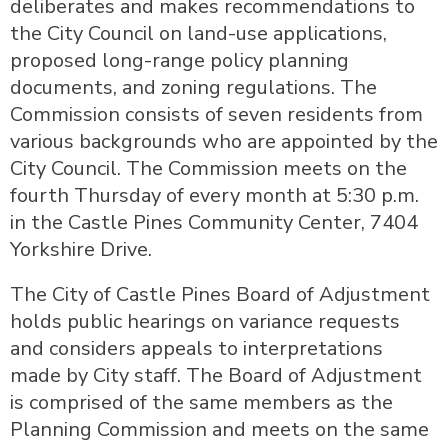
deliberates and makes recommendations to
the City Council on land-use applications,
proposed long-range policy planning
documents, and zoning regulations. The
Commission consists of seven residents from
various backgrounds who are appointed by the
City Council. The Commission meets on the
fourth Thursday of every month at 5:30 p.m.
in the Castle Pines Community Center, 7404
Yorkshire Drive.
The City of Castle Pines Board of Adjustment
holds public hearings on variance requests
and considers appeals to interpretations
made by City staff. The Board of Adjustment
is comprised of the same members as the
Planning Commission and meets on the same