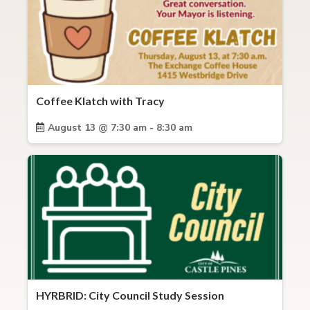
Coffee Klatch with Tracy
August 13 @ 7:30 am - 8:30 am
HYRBRID: City Council Study Session