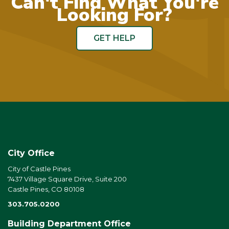
Can't Find What You're
Looking For?
GET HELP
City Office
City of Castle Pines
7437 Village Square Drive, Suite 200
Castle Pines, CO 80108
303.705.0200
Building Department Office