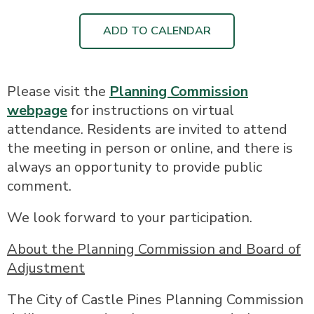
ADD TO CALENDAR
Please visit the
Planning Commission
webpage
for instructions on virtual
attendance. Residents are invited to attend
the meeting in person or online, and there is
always an opportunity to provide public
comment.
We look forward to your participation.
About the Planning Commission and Board of
Adjustment
The City of Castle Pines Planning Commission