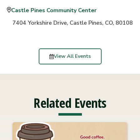
Castle Pines Community Center
7404 Yorkshire Drive, Castle Pines, CO, 80108
View All Events
Related Events