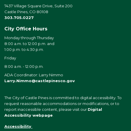
7437 Village Square Drive, Suite 200
Castle Pines, CO 80108
303.705.0227
City Office Hours
Monday through Thursday
8:00 a.m. to 12:00 p.m. and
1:00 p.m. to 4:30 p.m.
Friday
8:00 a.m. - 12:00 p.m.
ADA Coordinator: Larry Nimmo
Larry.Nimmo@castlepinesco.gov
The City of Castle Pines is committed to digital accessibility. To
request reasonable accommodations or modifications, or to
report inaccessible content, please visit our
Digital
Accessibility webpage
.
Accessibility