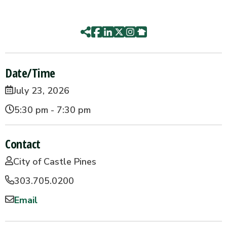
Date/Time
July 23, 2026
5:30 pm - 7:30 pm
Contact
City of Castle Pines
303.705.0200
Email