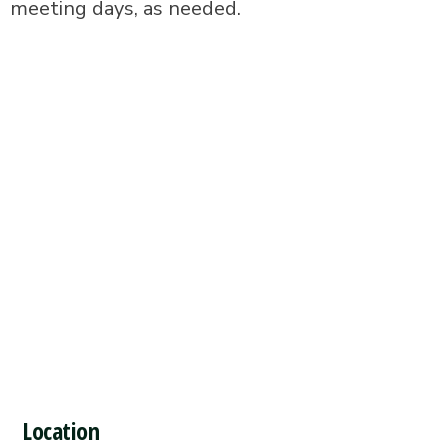
meeting days, as needed.
Location