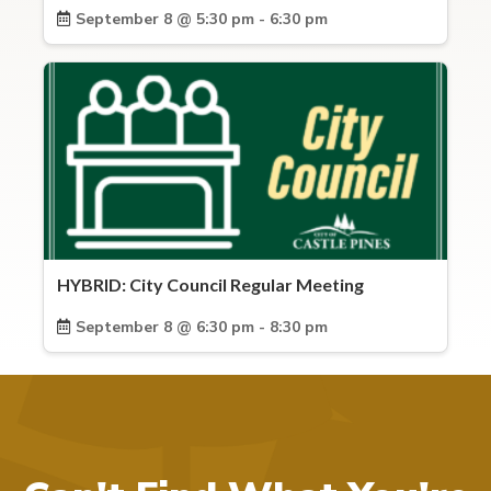
September 8 @ 5:30 pm - 6:30 pm
HYBRID: City Council Regular Meeting
September 8 @ 6:30 pm - 8:30 pm