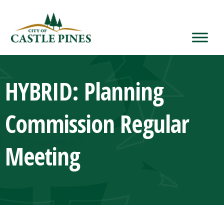
content
HYBRID: Planning
Commission Regular
Meeting