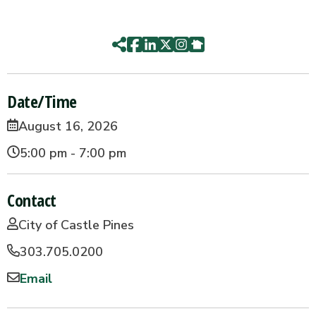
Date/Time
August 16, 2026
5:00 pm - 7:00 pm
Contact
City of Castle Pines
303.705.0200
Email