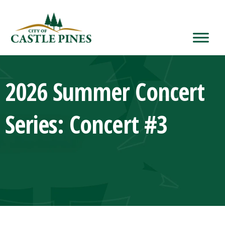
content
2026 Summer Concert
Series: Concert #3