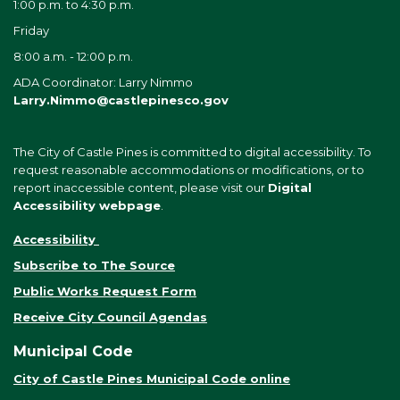
1:00 p.m. to 4:30 p.m.
Friday
8:00 a.m. - 12:00 p.m.
ADA Coordinator: Larry Nimmo
Larry.Nimmo@castlepinesco.gov
The City of Castle Pines is committed to digital accessibility. To
request reasonable accommodations or modifications, or to
report inaccessible content, please visit our
Digital
Accessibility webpage
.
Accessibility
Subscribe to The Source
Public Works Request Form
Receive City Council Agendas
Municipal Code
City of Castle Pines Municipal Code online