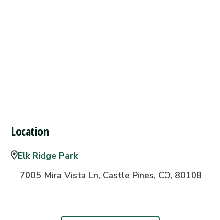
Location
Elk Ridge Park
7005 Mira Vista Ln, Castle Pines, CO, 80108