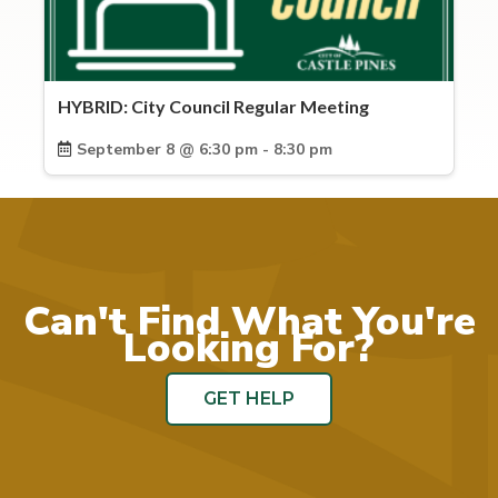
HYBRID: City Council Regular Meeting
September 8 @ 6:30 pm - 8:30 pm
Can't Find What You're
Looking For?
GET HELP