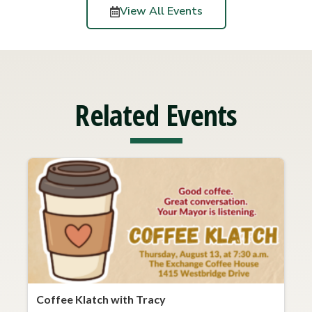
View All Events
Related Events
Coffee Klatch with Tracy