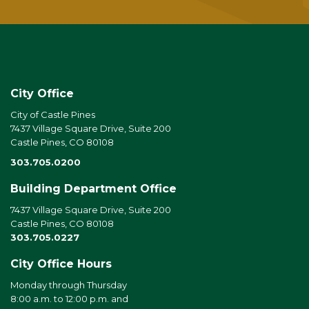
City Office
City of Castle Pines
7437 Village Square Drive, Suite 200
Castle Pines, CO 80108
303.705.0200
Building Department Office
7437 Village Square Drive, Suite 200
Castle Pines, CO 80108
303.705.0227
City Office Hours
Monday through Thursday
8:00 a.m. to 12:00 p.m. and