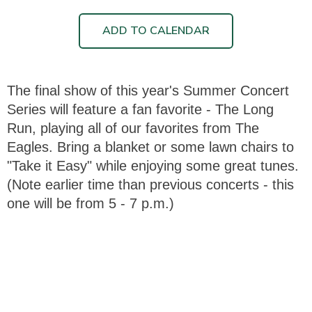
ADD TO CALENDAR
The final show of this year's Summer Concert
Series will feature a fan favorite - The Long
Run, playing all of our favorites from The
Eagles. Bring a blanket or some lawn chairs to
"Take it Easy" while enjoying some great tunes.
(Note earlier time than previous concerts - this
one will be from 5 - 7 p.m.)