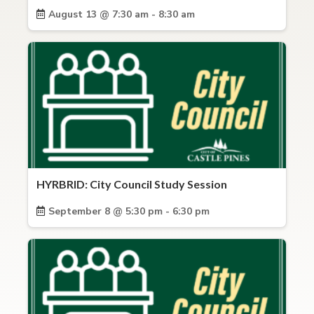
August 13 @ 7:30 am - 8:30 am
HYRBRID: City Council Study Session
September 8 @ 5:30 pm - 6:30 pm