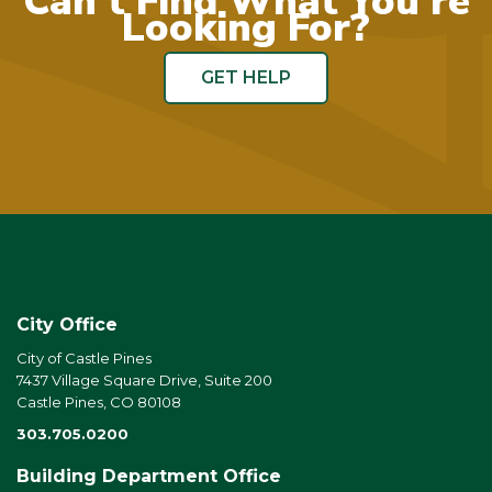
Can't Find What You're
Looking For?
GET HELP
City Office
City of Castle Pines
7437 Village Square Drive, Suite 200
Castle Pines, CO 80108
303.705.0200
Building Department Office