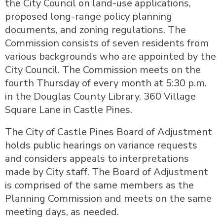
the City Council on land-use applications,
proposed long-range policy planning
documents, and zoning regulations. The
Commission consists of seven residents from
various backgrounds who are appointed by the
City Council. The Commission meets on the
fourth Thursday of every month at 5:30 p.m.
in the Douglas County Library, 360 Village
Square Lane in Castle Pines.
The City of Castle Pines Board of Adjustment
holds public hearings on variance requests
and considers appeals to interpretations
made by City staff. The Board of Adjustment
is comprised of the same members as the
Planning Commission and meets on the same
meeting days, as needed.