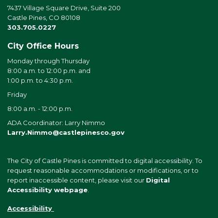
7437 Village Square Drive, Suite 200
Castle Pines, CO 80108
303.705.0227
City Office Hours
Monday through Thursday
8:00 a.m. to 12:00 p.m. and
1:00 p.m. to 4:30 p.m.
Friday
8:00 a.m. - 12:00 p.m.
ADA Coordinator: Larry Nimmo
Larry.Nimmo@castlepinesco.gov
The City of Castle Pines is committed to digital accessibility. To
request reasonable accommodations or modifications, or to
report inaccessible content, please visit our
Digital
Accessibility webpage
.
Accessibility