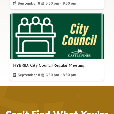
September 8 @ 5:30 pm - 6:30 pm
HYBRID: City Council Regular Meeting
September 8 @ 6:30 pm - 8:30 pm