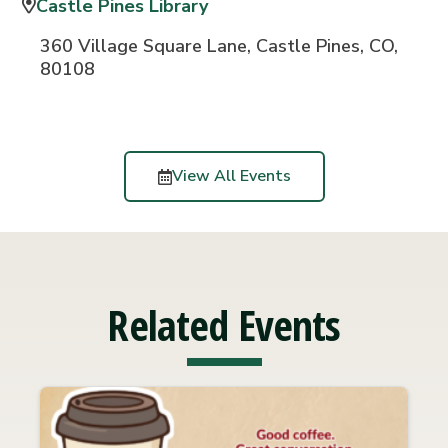
Castle Pines Library
360 Village Square Lane, Castle Pines, CO,
80108
View All Events
Related Events