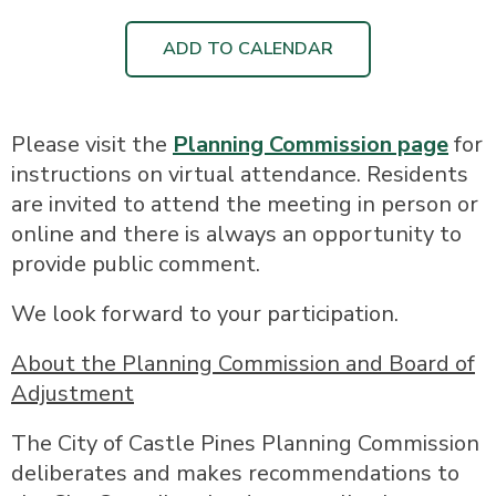
ADD TO CALENDAR
Please visit the
Planning Commission page
for
instructions on virtual attendance. Residents
are invited to attend the meeting in person or
online and there is always an opportunity to
provide public comment.
We look forward to your participation.
About the Planning Commission and Board of
Adjustment
The City of Castle Pines Planning Commission
deliberates and makes recommendations to