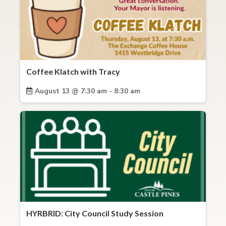
Coffee Klatch with Tracy
August 13 @ 7:30 am - 8:30 am
HYRBRID: City Council Study Session