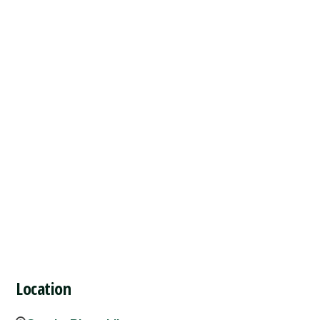
Location