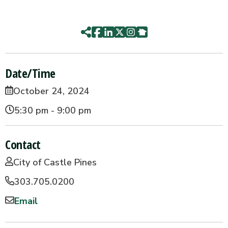
Date/Time
October 24, 2024
5:30 pm - 9:00 pm
Contact
City of Castle Pines
303.705.0200
Email