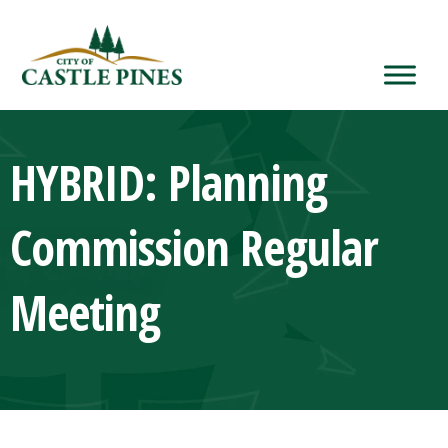
content
HYBRID: Planning
Commission Regular
Meeting