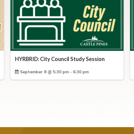
HYRBRID: City Council Study Session
September 8 @ 5:30 pm - 6:30 pm