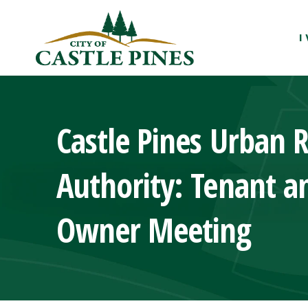
content
I
Castle Pines Urban 
Authority: Tenant a
Owner Meeting