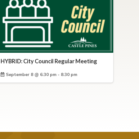
HYBRID: City Council Regular Meeting
September 8 @ 6:30 pm - 8:30 pm