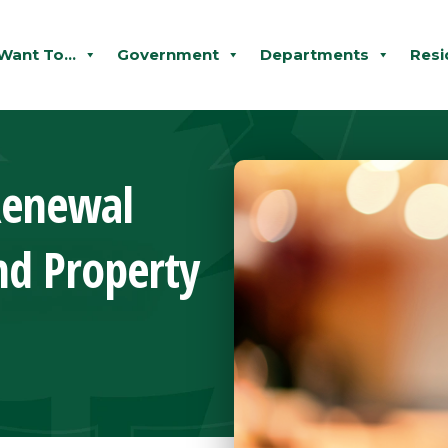
 Want To...
Government
Departments
Resi
Renewal
nd Property