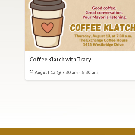
Coffee Klatch with Tracy
August 13 @ 7:30 am - 8:30 am