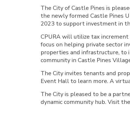
The City of Castle Pines is pleas
the newly formed Castle Pines U
2023 to support investment in th
CPURA will utilize tax increment f
focus on helping private sector 
properties and infrastructure, to
community in Castle Pines Villag
The City invites tenants and prop
Event Hall to learn more. A virtu
The City is pleased to be a partn
dynamic community hub. Visit th