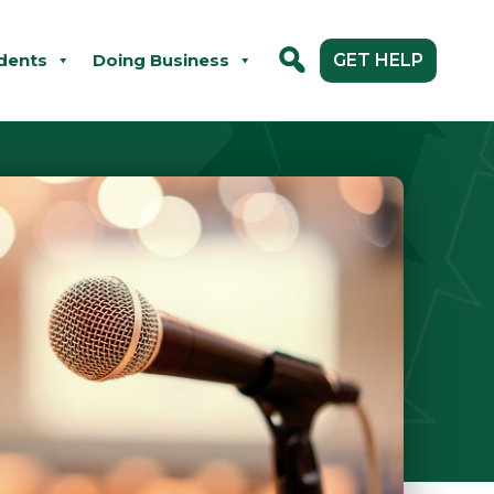
dents
Doing Business
GET HELP