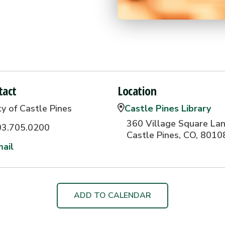
tact
Location
ty of Castle Pines
Castle Pines Library
360 Village Square Lan
03.705.0200
Castle Pines, CO, 8010
ail
ADD TO CALENDAR