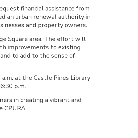
equest financial assistance from
d an urban renewal authority in
usinesses and property owners.
ge Square area. The effort will
ith improvements to existing
 and to add to the sense of
a.m. at the Castle Pines Library
 6:30 p.m.
ners in creating a vibrant and
he CPURA.