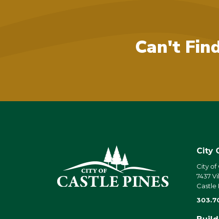
Can't Fin
City 
City of
7437 Vi
Castle
303.7