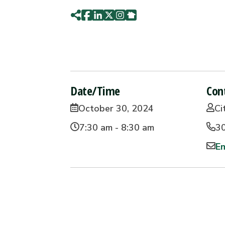
Date/Time
Con
October 30, 2024
Ci
7:30 am - 8:30 am
3
Em