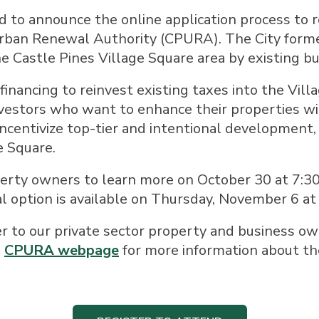
ed to announce the online application process to r
rban Renewal Authority (CPURA). The City forme
e Castle Pines Village Square area by existing b
inancing to reinvest existing taxes into the Villa
investors who want to enhance their properties w
 incentivize top-tier and intentional development,
e Square.
erty owners to learn more on October 30 at 7:30 
al option is available on Thursday, November 6 at
er to our private sector property and business ow
e
CPURA webpage
for more information about t