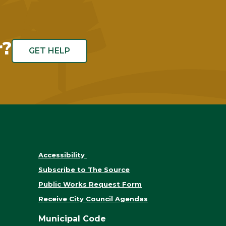
r?
GET HELP
Accessibility
Subscribe to The Source
Public Works Request Form
Receive City Council Agendas
Municipal Code