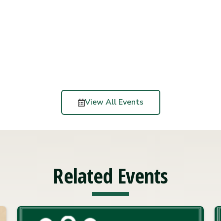
View All Events
Related Events