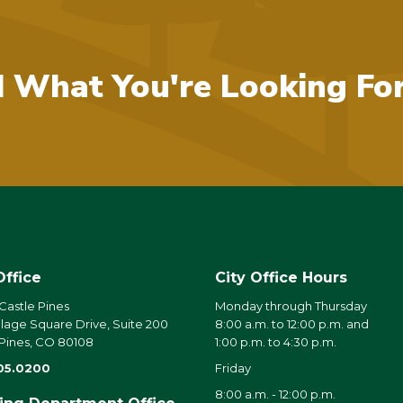
d What You're Looking Fo
Office
City Office Hours
 Castle Pines
Monday through Thursday
llage Square Drive, Suite 200
8:00 a.m. to 12:00 p.m. and
 Pines, CO 80108
1:00 p.m. to 4:30 p.m.
05.0200
Friday
8:00 a.m. - 12:00 p.m.