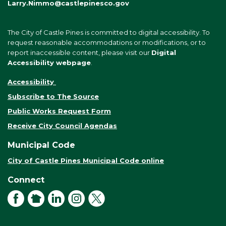
Larry.Nimmo@castlepinesco.gov
The City of Castle Pines is committed to digital accessibility. To
request reasonable accommodations or modifications, or to
report inaccessible content, please visit our
Digital
Accessibility webpage
.
Accessibility
Subscribe to The Source
Public Works Request Form
Receive City Council Agendas
Municipal Code
City of Castle Pines Municipal Code online
Connect
Facebook
NextDoor
LinkedIn
Instagram
X