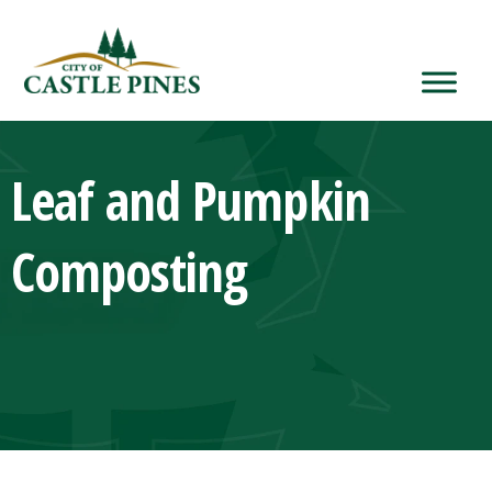
content
Leaf and Pumpkin
Composting