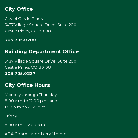
City Office
City of Castle Pines
7437 Village Square Drive, Suite 200
Castle Pines, CO 80108
303.705.0200
Building Department Office
7437 Village Square Drive, Suite 200
Castle Pines, CO 80108
303.705.0227
City Office Hours
Monday through Thursday
8:00 a.m. to 12:00 p.m. and
1:00 p.m. to 4:30 p.m.
Friday
8:00 a.m. - 12:00 p.m.
ADA Coordinator: Larry Nimmo