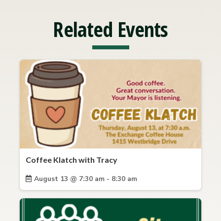
Related Events
Coffee Klatch with Tracy
August 13 @ 7:30 am - 8:30 am