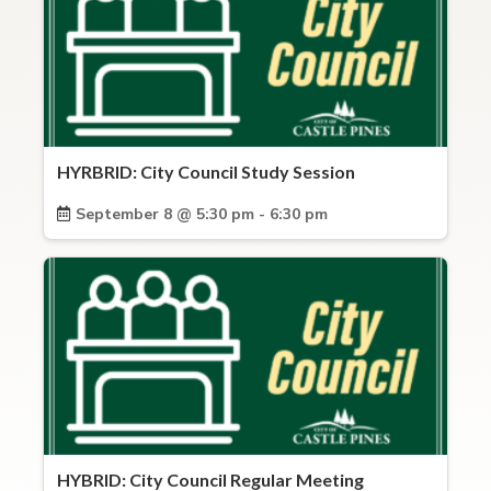
HYRBRID: City Council Study Session
September 8 @ 5:30 pm - 6:30 pm
HYBRID: City Council Regular Meeting