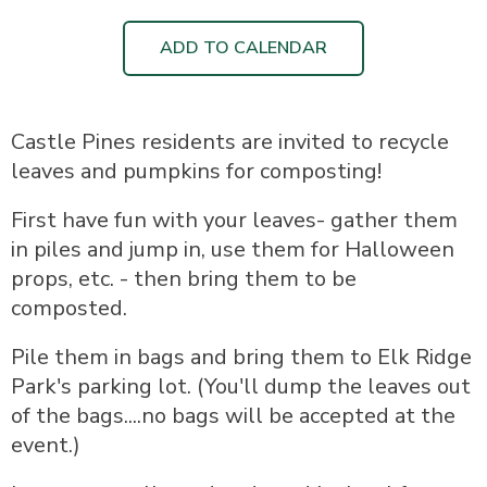
ADD TO CALENDAR
Castle Pines residents are invited to recycle
leaves and pumpkins for composting!
First have fun with your leaves- gather them
in piles and jump in, use them for Halloween
props, etc. - then bring them to be
composted.
Pile them in bags and bring them to Elk Ridge
Park's parking lot. (You'll dump the leaves out
of the bags....no bags will be accepted at the
event.)