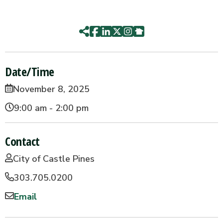
Date/Time
November 8, 2025
9:00 am - 2:00 pm
Contact
City of Castle Pines
303.705.0200
Email