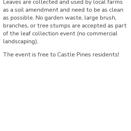
Leaves are collected and used by local farms
as a soil amendment and need to be as clean
as possible. No garden waste, large brush,
branches, or tree stumps are accepted as part
of the leaf collection event (no commercial
landscaping).
The event is free to Castle Pines residents!