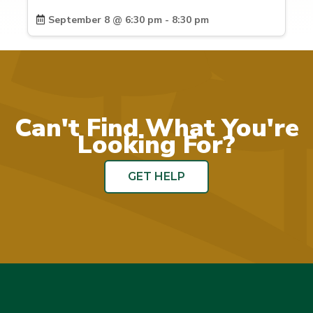
September 8 @ 6:30 pm - 8:30 pm
Can't Find What You're
Looking For?
GET HELP