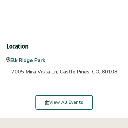
Location
Elk Ridge Park
7005 Mira Vista Ln, Castle Pines, CO, 80108
View All Events