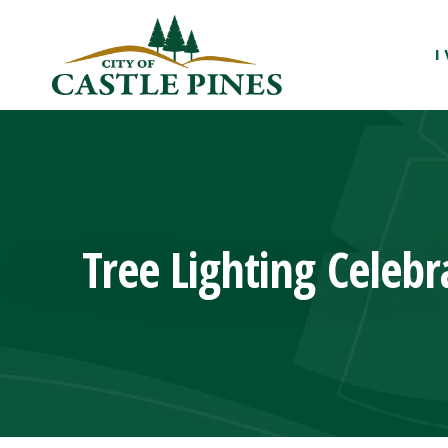
content
I
Tree Lighting Celebr