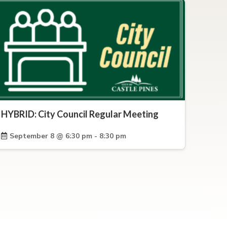
HYBRID: City Council Regular Meeting
September 8 @ 6:30 pm - 8:30 pm