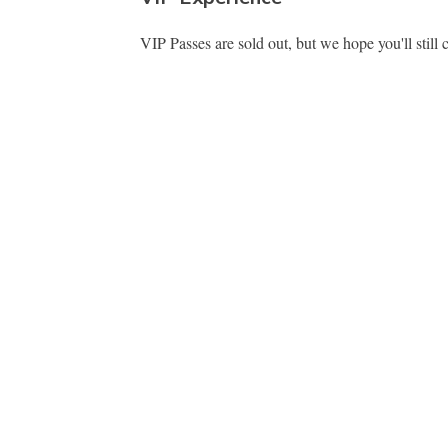
VIP Passes are sold out, but we hope you'll still