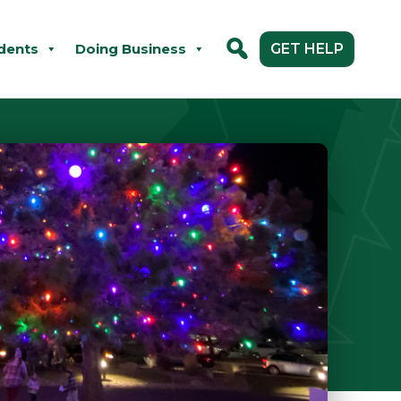
dents
Doing Business
GET HELP