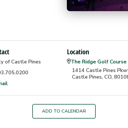
tact
Location
ty of Castle Pines
The Ridge Golf Course
1414 Castle Pines Pkw
03.705.0200
Castle Pines, CO, 8010
ail
ADD TO CALENDAR