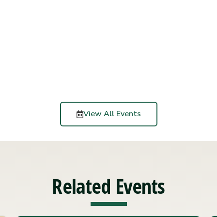
View All Events
Related Events