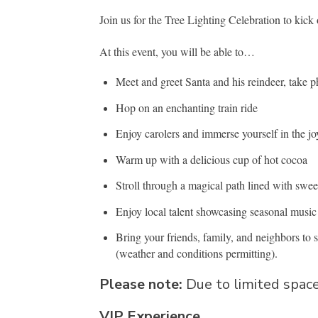
Join us for the Tree Lighting Celebration to kick
At this event, you will be able to…
Meet and greet Santa and his reindeer, take 
Hop on an enchanting train ride
Enjoy carolers and immerse yourself in the j
Warm up with a delicious cup of hot cocoa
Stroll through a magical path lined with sweet
Enjoy local talent showcasing seasonal musi
Bring your friends, family, and neighbors to s
(weather and conditions permitting).
Please note:
Due to limited space
VIP Experience