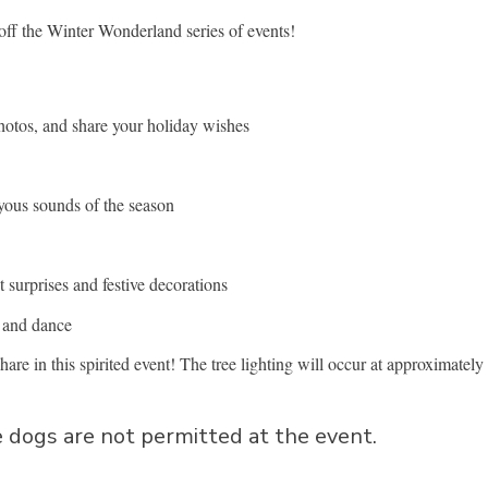
 off the Winter Wonderland series of events!
photos, and share your holiday wishes
oyous sounds of the season
 surprises and festive decorations
c and dance
hare in this spirited event! The tree lighting will occur at approximately
 dogs are not permitted at the event.