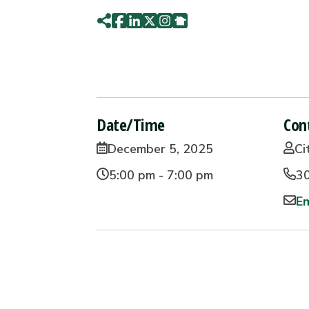
Date/Time
Con
December 5, 2025
Ci
5:00 pm - 7:00 pm
3
Em