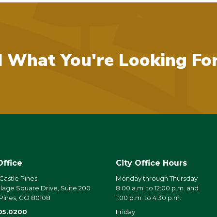
d What You're Looking Fo
Office
City Office Hours
 Castle Pines
Monday through Thursday
llage Square Drive, Suite 200
8:00 a.m. to 12:00 p.m. and
 Pines, CO 80108
1:00 p.m. to 4:30 p.m.
05.0200
Friday