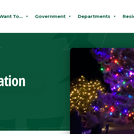
 Want To...
Government
Departments
Resi
ation