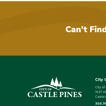
Can't Fin
City 
City of
7437 Vi
Castle
303.7