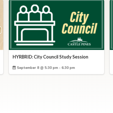
HYRBRID: City Council Study Session
September 8 @ 5:30 pm - 6:30 pm