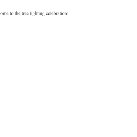
 come to
the tree lighting celebration!