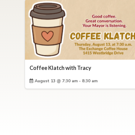
Coffee Klatch with Tracy
August 13 @ 7:30 am - 8:30 am