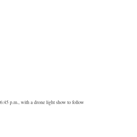
 6:45 p.m., with a drone light show to follow