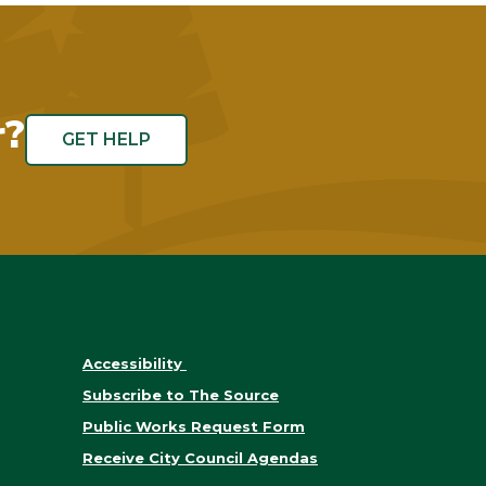
r?
GET HELP
Accessibility
Subscribe to The Source
Public Works Request Form
Receive City Council Agendas