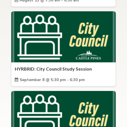
August 13 @ 7:30 am - 8:30 am
HYRBRID: City Council Study Session
September 8 @ 5:30 pm - 6:30 pm