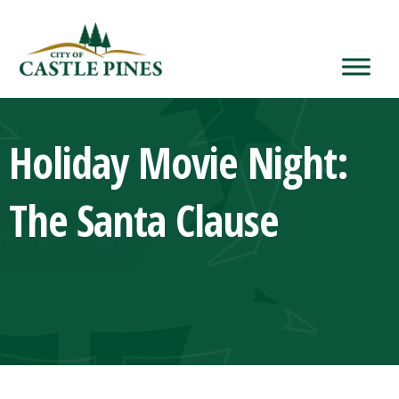
content
Holiday Movie Night:
The Santa Clause