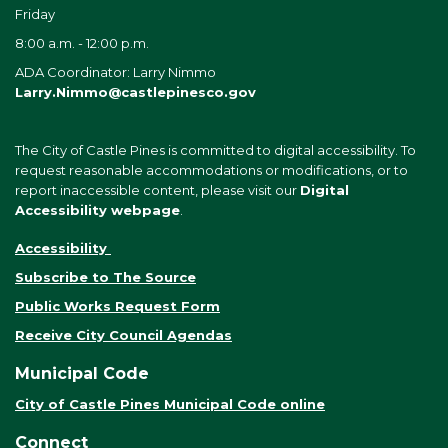
Friday
8:00 a.m. - 12:00 p.m.
ADA Coordinator: Larry Nimmo
Larry.Nimmo@castlepinesco.gov
The City of Castle Pines is committed to digital accessibility. To
request reasonable accommodations or modifications, or to
report inaccessible content, please visit our
Digital
Accessibility webpage
.
Accessibility
Subscribe to The Source
Public Works Request Form
Receive City Council Agendas
Municipal Code
City of Castle Pines Municipal Code online
Connect