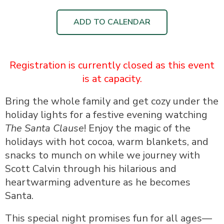
ADD TO CALENDAR
Registration is currently closed as this event
is at capacity.
Bring the whole family and get cozy under the
holiday lights for a festive evening watching
The Santa Clause
! Enjoy the magic of the
holidays with hot cocoa, warm blankets, and
snacks to munch on while we journey with
Scott Calvin through his hilarious and
heartwarming adventure as he becomes
Santa.
This special night promises fun for all ages—