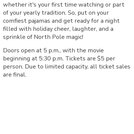
whether it's your first time watching or part
of your yearly tradition. So, put on your
comfiest pajamas and get ready for a night
filled with holiday cheer, laughter, and a
sprinkle of North Pole magic!
Doors open at 5 p.m., with the movie
beginning at 5:30 p.m. Tickets are $5 per
person. Due to limited capacity, all ticket sales
are final.