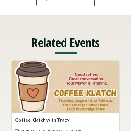
Related Events
Coffee Klatch with Tracy