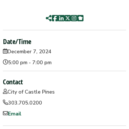
Date/Time
December 7, 2024
5:00 pm - 7:00 pm
Contact
City of Castle Pines
303.705.0200
Email