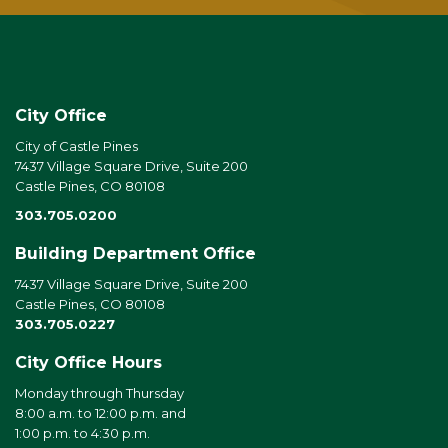
City Office
City of Castle Pines
7437 Village Square Drive, Suite 200
Castle Pines, CO 80108
303.705.0200
Building Department Office
7437 Village Square Drive, Suite 200
Castle Pines, CO 80108
303.705.0227
City Office Hours
Monday through Thursday
8:00 a.m. to 12:00 p.m. and
1:00 p.m. to 4:30 p.m.