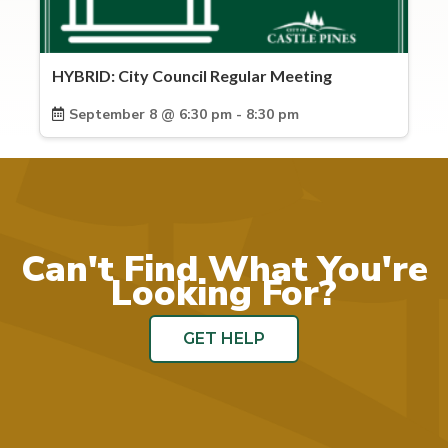
HYBRID: City Council Regular Meeting
September 8 @ 6:30 pm - 8:30 pm
Can't Find What You're
Looking For?
GET HELP