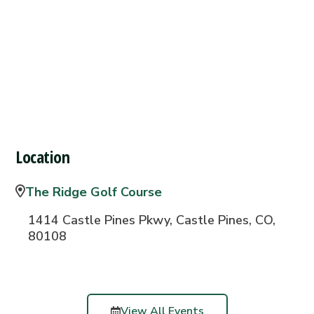
Location
The Ridge Golf Course
1414 Castle Pines Pkwy, Castle Pines, CO,
80108
View All Events