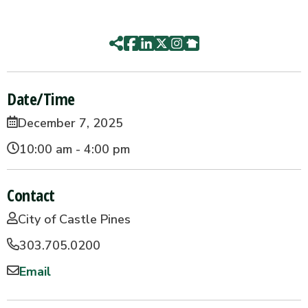
Date/Time
December 7, 2025
10:00 am - 4:00 pm
Contact
City of Castle Pines
303.705.0200
Email