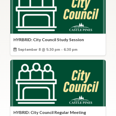
HYRBRID: City Council Study Session
September 8 @ 5:30 pm - 6:30 pm
HYBRID: City Council Regular Meeting