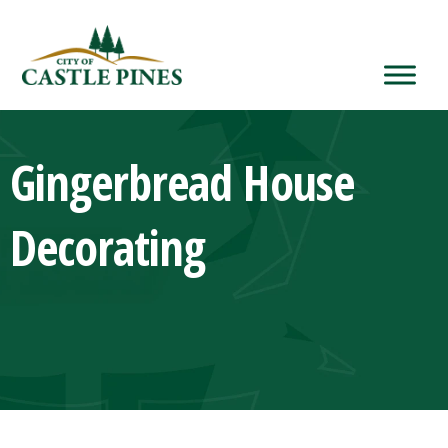
content
Gingerbread House
Decorating