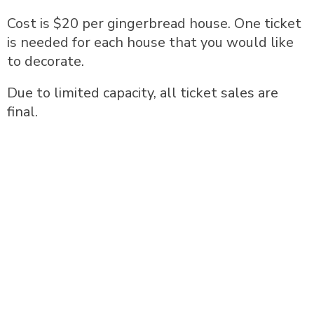
Cost is $20 per gingerbread house. One ticket
is needed for each house that you would like
to decorate.
Due to limited capacity, all ticket sales are
final.