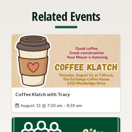
Related Events
Coffee Klatch with Tracy
August 13 @ 7:30 am - 8:30 am