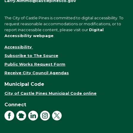
Larry.Nimmo@castlepinesco.gov
The City of Castle Pines is committed to digital accessibility. To
request reasonable accommodations or modifications, or to
report inaccessible content, please visit our
Digital
Accessibility webpage
.
Accessibility
Subscribe to The Source
Public Works Request Form
Receive City Council Agendas
Municipal Code
City of Castle Pines Municipal Code online
Connect
Facebook
NextDoor
LinkedIn
Instagram
X