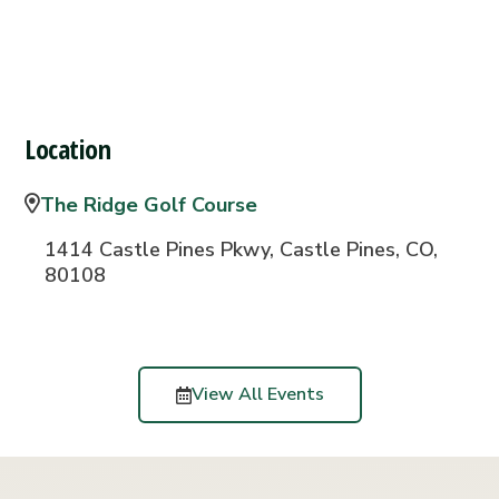
Location
The Ridge Golf Course
1414 Castle Pines Pkwy, Castle Pines, CO,
80108
View All Events