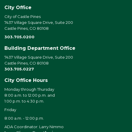
City Office
City of Castle Pines
7437 Village Square Drive, Suite 200
Castle Pines, CO 80108
303.705.0200
Building Department Office
7437 Village Square Drive, Suite 200
Castle Pines, CO 80108
303.705.0227
City Office Hours
Monday through Thursday
8:00 a.m. to 12:00 p.m. and
1:00 p.m. to 4:30 p.m.
Friday
8:00 a.m. - 12:00 p.m.
ADA Coordinator: Larry Nimmo