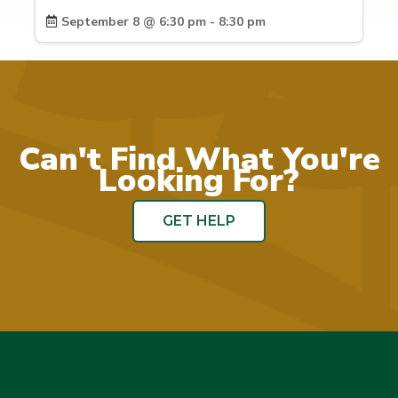
September 8 @ 6:30 pm - 8:30 pm
Can't Find What You're
Looking For?
GET HELP