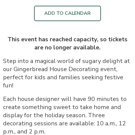
ADD TO CALENDAR
This event has reached capacity, so tickets
are no longer available.
Step into a magical world of sugary delight at
our Gingerbread House Decorating event,
perfect for kids and families seeking festive
fun!
Each house designer will have 90 minutes to
create something sweet to take home and
display for the holiday season. Three
decorating sessions are available: 10 a.m., 12
p.m., and 2 p.m.