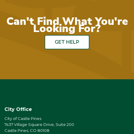
Can't Find What You're
Looking For?
GET HELP
City Office
City of Castle Pines
7437 Village Square Drive, Suite 200
Castle Pines, CO 80108