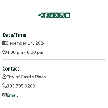
Date/Time
December 14, 2024
4:00 pm - 8:00 pm
Contact
City of Castle Pines
303.705.0200
Email