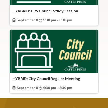
HYRBRID: City Council Study Session
September 8 @ 5:30 pm - 6:30 pm
HYBRID: City Council Regular Meeting
September 8 @ 6:30 pm - 8:30 pm