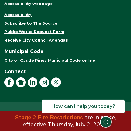
Accessibility webpage
.
Accessibility
Subscribe to The Source
Public Works Request Form
Receive City Council Agendas
Municipal Code
City of Castle Pines Municipal Code online
Connect
Facebook
NextDoor
LinkedIn
Instagram
X
How can I help you today?
Stage 2 Fire Restrictions
are in place,
© 2026 City of Castle Pines. All rights reserved.
Terms of Use
effective Thursday, July 2, 2026.