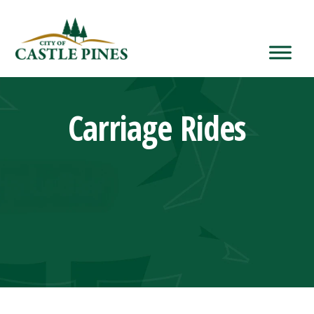
content
Carriage Rides