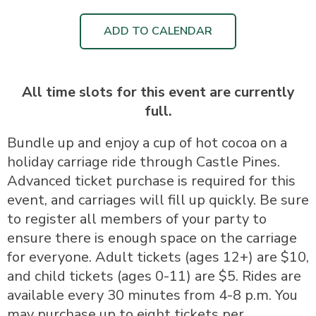
ADD TO CALENDAR
All time slots for this event are currently
full.
Bundle up and enjoy a cup of hot cocoa on a
holiday carriage ride through Castle Pines.
Advanced ticket purchase is required for this
event, and carriages will fill up quickly. Be sure
to register all members of your party to
ensure there is enough space on the carriage
for everyone. Adult tickets (ages 12+) are $10,
and child tickets (ages 0-11) are $5. Rides are
available every 30 minutes from 4-8 p.m. You
may purchase up to eight tickets per