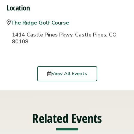
Location
The Ridge Golf Course
1414 Castle Pines Pkwy, Castle Pines, CO,
80108
View All Events
Related Events