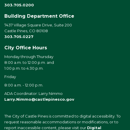
303.705.0200
Building Department Office
7437 Village Square Drive, Suite 200
Castle Pines, CO 80108
303.705.0227
City Office Hours
Monday through Thursday
8:00 a.m. to 12:00 p.m. and
1:00 p.m. to 4:30 p.m.
Friday
8:00 a.m. - 12:00 p.m.
ADA Coordinator: Larry Nimmo
Larry.Nimmo@castlepinesco.gov
The City of Castle Pines is committed to digital accessibility. To
request reasonable accommodations or modifications, or to
report inaccessible content, please visit our
Digital