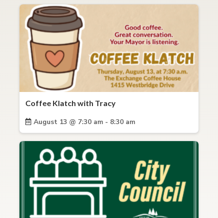
Coffee Klatch with Tracy
August 13 @ 7:30 am - 8:30 am