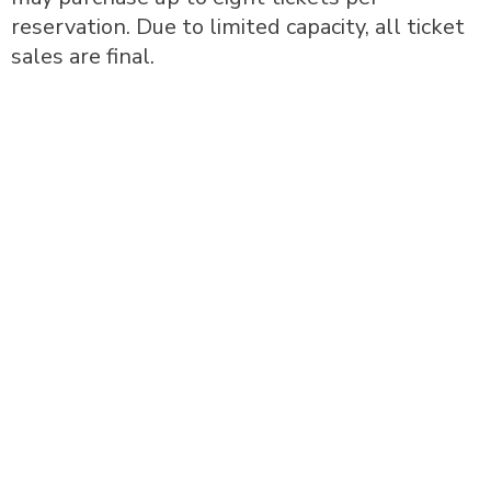
reservation. Due to limited capacity, all ticket
sales are final.