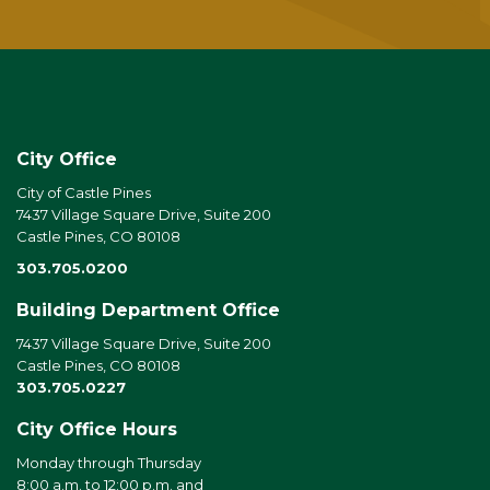
City Office
City of Castle Pines
7437 Village Square Drive, Suite 200
Castle Pines, CO 80108
303.705.0200
Building Department Office
7437 Village Square Drive, Suite 200
Castle Pines, CO 80108
303.705.0227
City Office Hours
Monday through Thursday
8:00 a.m. to 12:00 p.m. and