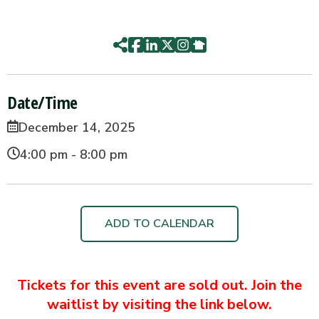
Date/Time
December 14, 2025
4:00 pm - 8:00 pm
ADD TO CALENDAR
Tickets for this event are sold out. Join the
waitlist by visiting the link below.