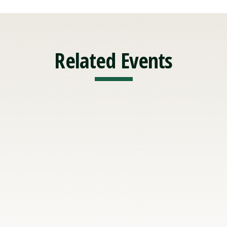
Related Events