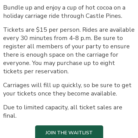
Bundle up and enjoy a cup of hot cocoa on a
holiday carriage ride through Castle Pines.
Tickets are $15 per person. Rides are available
every 30 minutes from 4-8 p.m. Be sure to
register all members of your party to ensure
there is enough space on the carriage for
everyone. You may purchase up to eight
tickets per reservation.
Carriages will fill up quickly, so be sure to get
your tickets once they become available.
Due to limited capacity, all ticket sales are
final.
JOIN THE WAITLIST