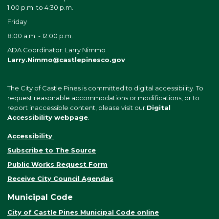
1:00 p.m. to 4:30 p.m.
Friday
8:00 a.m. - 12:00 p.m.
ADA Coordinator: Larry Nimmo
Larry.Nimmo@castlepinesco.gov
The City of Castle Pines is committed to digital accessibility. To
request reasonable accommodations or modifications, or to
report inaccessible content, please visit our
Digital
Accessibility webpage
.
Accessibility
Subscribe to The Source
Public Works Request Form
Receive City Council Agendas
Municipal Code
City of Castle Pines Municipal Code online