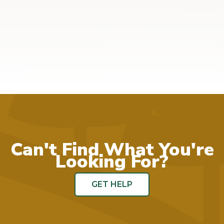
Can't Find What You're
Looking For?
GET HELP