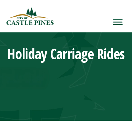
content
Holiday Carriage Rides