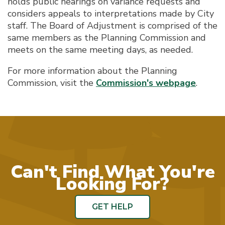
holds public hearings on variance requests and
considers appeals to interpretations made by City
staff. The Board of Adjustment is comprised of the
same members as the Planning Commission and
meets on the same meeting days, as needed.
For more information about the Planning
Commission, visit the
Commission's webpage
.
Can't Find What You're
Looking For?
GET HELP