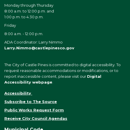
Monday through Thursday
8:00 a.m. to 12:00 p.m. and
1:00 p.m. to 4:30 p.m.
Friday
8:00 a.m. - 12:00 p.m.
ADA Coordinator: Larry Nimmo
Larry.Nimmo@castlepinesco.gov
The City of Castle Pines is committed to digital accessibility. To
request reasonable accommodations or modifications, or to
report inaccessible content, please visit our
Digital
Accessibility webpage
.
Accessibility
Subscribe to The Source
Public Works Request Form
Receive City Council Agendas
Municipal Code