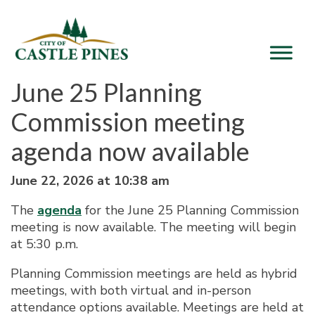
content
June 25 Planning
Commission meeting
agenda now available
June 22, 2026 at 10:38 am
The
agenda
for the June 25 Planning Commission
meeting is now available. The meeting will begin
at 5:30 p.m.
Planning Commission meetings are held as hybrid
meetings, with both virtual and in-person
attendance options available. Meetings are held at