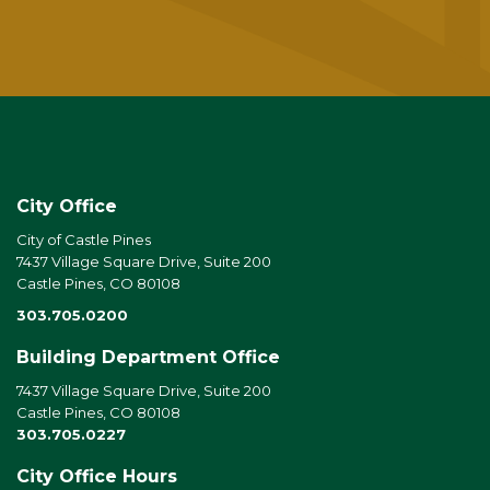
City Office
City of Castle Pines
7437 Village Square Drive, Suite 200
Castle Pines, CO 80108
303.705.0200
Building Department Office
7437 Village Square Drive, Suite 200
Castle Pines, CO 80108
303.705.0227
City Office Hours