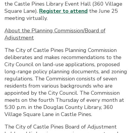
the Castle Pines Library Event Hall (360 Village
Square Lane).
Register to attend
the June 25
meeting virtually.
About the Planning Commission/Board of
Adjustment
The City of Castle Pines Planning Commission
deliberates and makes recommendations to the
City Council on land-use applications, proposed
long-range policy planning documents, and zoning
regulations. The Commission consists of seven
residents from various backgrounds who are
appointed by the City Council. The Commission
meets on the fourth Thursday of every month at
5:30 p.m. in the Douglas County Library, 360
Village Square Lane in Castle Pines.
The City of Castle Pines Board of Adjustment