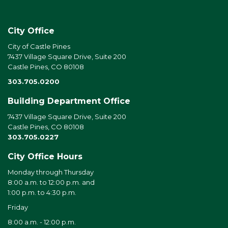
City Office
City of Castle Pines
7437 Village Square Drive, Suite 200
Castle Pines, CO 80108
303.705.0200
Building Department Office
7437 Village Square Drive, Suite 200
Castle Pines, CO 80108
303.705.0227
City Office Hours
Monday through Thursday
8:00 a.m. to 12:00 p.m. and
1:00 p.m. to 4:30 p.m.
Friday
8:00 a.m. - 12:00 p.m.