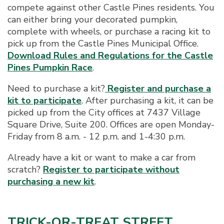
compete against other Castle Pines residents. You
can either bring your decorated pumpkin,
complete with wheels, or purchase a racing kit to
pick up from the Castle Pines Municipal Office.
Download Rules and Regulations for the Castle
Pines Pumpkin Race
.
Need to purchase a kit?
Register and purchase a
kit to participate
. After purchasing a kit, it can be
picked up from the City offices at 7437 Village
Square Drive, Suite 200. Offices are open Monday-
Friday from 8 a.m. - 12 p.m. and 1-4:30 p.m.
Already have a kit or want to make a car from
scratch?
Register to participate without
purchasing a new kit
.
TRICK-OR-TREAT STREET