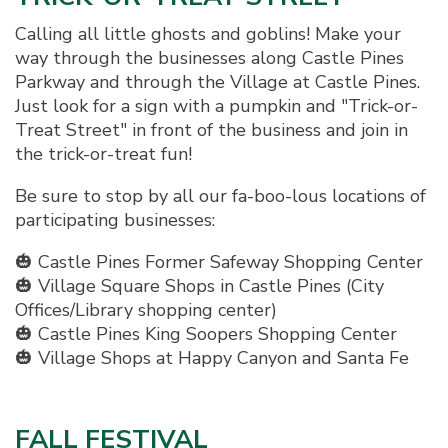
Calling all little ghosts and goblins! Make your
way through the businesses along Castle Pines
Parkway and through the Village at Castle Pines.
Just look for a sign with a pumpkin and "Trick-or-
Treat Street" in front of the business and join in
the trick-or-treat fun!
Be sure to stop by all our fa-boo-lous locations of
participating businesses:
🎃 Castle Pines Former Safeway Shopping Center
🎃 Village Square Shops in Castle Pines (City
Offices/Library shopping center)
🎃 Castle Pines King Soopers Shopping Center
🎃 Village Shops at Happy Canyon and Santa Fe
FALL FESTIVAL