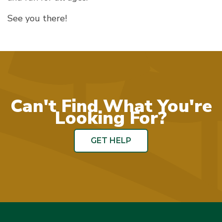
See you there!
Can't Find What You're
Looking For?
GET HELP