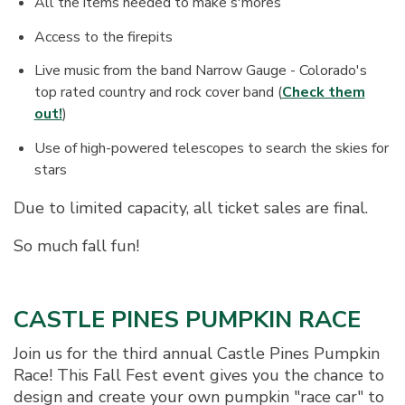
All the items needed to make s'mores
Access to the firepits
Live music from the band Narrow Gauge - Colorado's
top rated country and rock cover band (
Check them
out!
)
Use of high-powered telescopes to search the skies for
stars
Due to limited capacity, all ticket sales are final.
So much fall fun!
CASTLE PINES PUMPKIN RACE
Join us for the third annual Castle Pines Pumpkin
Race! This Fall Fest event gives you the chance to
design and create your own pumpkin "race car" to