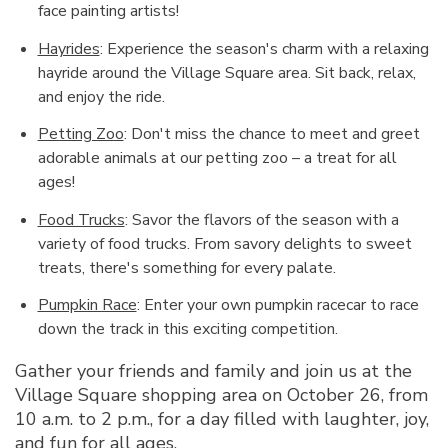
face painting artists!
Hayrides
: Experience the season's charm with a relaxing
hayride around the Village Square area. Sit back, relax,
and enjoy the ride.
Petting Zoo
: Don't miss the chance to meet and greet
adorable animals at our petting zoo – a treat for all
ages!
Food Trucks
: Savor the flavors of the season with a
variety of food trucks. From savory delights to sweet
treats, there's something for every palate.
Pumpkin Race
: Enter your own pumpkin racecar to race
down the track in this exciting competition.
Gather your friends and family and join us at the
Village Square shopping area on October 26, from
10 a.m. to 2 p.m., for a day filled with laughter, joy,
and fun for all ages.