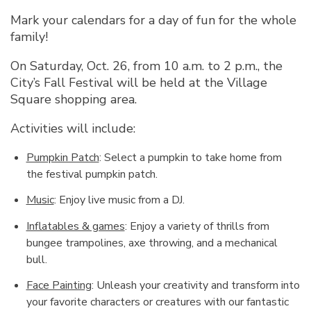
Mark your calendars for a day of fun for the whole
family!
On Saturday, Oct. 26, from 10 a.m. to 2 p.m., the
City’s Fall Festival will be held at the Village
Square shopping area.
Activities will include:
Pumpkin Patch
: Select a pumpkin to take home from
the festival pumpkin patch.
Music
: Enjoy live music from a DJ.
Inflatables & games
: Enjoy a variety of thrills from
bungee trampolines, axe throwing, and a mechanical
bull.
Face Painting
: Unleash your creativity and transform into
your favorite characters or creatures with our fantastic