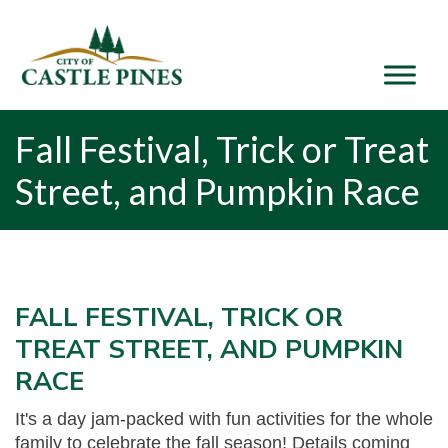
content
Fall Festival, Trick or Treat
Street, and Pumpkin Race
FALL FESTIVAL, TRICK OR
TREAT STREET, AND PUMPKIN
RACE
It's a day jam-packed with fun activities for the whole
family to celebrate the fall season! Details coming