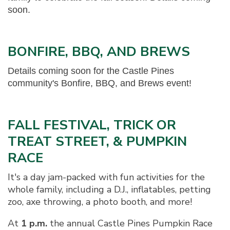
soon.
BONFIRE, BBQ, AND BREWS
Details coming soon for the Castle Pines
community's Bonfire, BBQ, and Brews event!
FALL FESTIVAL, TRICK OR
TREAT STREET, & PUMPKIN
RACE
It's a day jam-packed with fun activities for the
whole family, including a D.J., inflatables, petting
zoo, axe throwing, a photo booth, and more!
At
1 p.m.
the annual Castle Pines Pumpkin Race