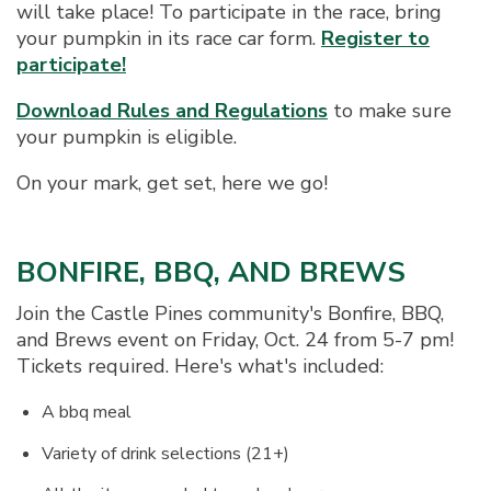
will take place! To participate in the race, bring
your pumpkin in its race car form.
Register to
participate!
Download Rules and Regulations
to make sure
your pumpkin is eligible.
On your mark, get set, here we go!
BONFIRE, BBQ, AND BREWS
Join the Castle Pines community's Bonfire, BBQ,
and Brews event on Friday, Oct. 24 from 5-7 pm!
Tickets required. Here's what's included:
A bbq meal
Variety of drink selections (21+)