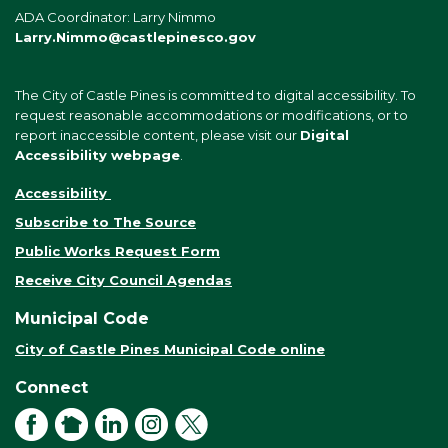
ADA Coordinator: Larry Nimmo
Larry.Nimmo@castlepinesco.gov
The City of Castle Pines is committed to digital accessibility. To
request reasonable accommodations or modifications, or to
report inaccessible content, please visit our
Digital
Accessibility webpage
.
Accessibility
Subscribe to The Source
Public Works Request Form
Receive City Council Agendas
Municipal Code
City of Castle Pines Municipal Code online
Connect
Facebook
NextDoor
LinkedIn
Instagram
X