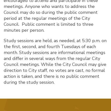
encouraged to attend and participate in these
meetings. Anyone who wants to address the
Council may do so during the public comment
period at the regular meetings of the City
Council. Public comment is limited to three
minutes per person.
Study sessions are held, as needed, at 5:30 p.m. on
the first, second, and fourth Tuesdays of each
month. Study sessions are informational meetings
and differ in several ways from the regular City
Council meetings. While the City Council may give
direction to City staff, no votes are cast, no formal
action is taken, and there is no public comment
during the study session.