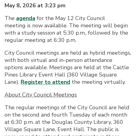
May 8, 2026 at 3:23 pm
The
agenda
for the May 12 City Council
meeting is now available. The meeting will begin
with a study session at 5:30 p.m., followed by the
regular meeting at 6:30 p.m.
City Council meetings are held as hybrid meetings,
with both virtual and in-person attendance
options available. Meetings are held at the Castle
Pines Library Event Hall (360 Village Square
Lane).
Register to attend
the meeting virtually.
About City Council Meetings
The regular meetings of the City Council are held
on the second and fourth Tuesday of each month
at 6:30 p.m. at the Douglas County Library, 360
Village Square Lane, Event Hall. The public is