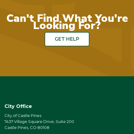
Can't Find What You're
Looking For?
GET HELP
City Office
City of Castle Pines
7437 Village Square Drive, Suite 200
Castle Pines, CO 80108