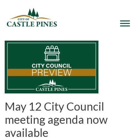
content
May 12 City Council
meeting agenda now
available