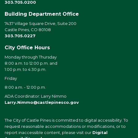
303.705.0200
Building Department Office
7437 Village Square Drive, Suite 200
Castle Pines, CO 80108
303.705.0227
City Office Hours
Monday through Thursday
8:00 a.m. to 12:00 p.m. and
1:00 p.m. to 4:30 p.m.
Friday
8:00 a.m. - 12:00 p.m.
ADA Coordinator: Larry Nimmo
Larry.Nimmo@castlepinesco.gov
The City of Castle Pines is committed to digital accessibility. To
request reasonable accommodations or modifications, or to
report inaccessible content, please visit our
Digital