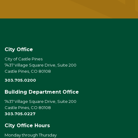
City Office
City of Castle Pines
7437 Village Square Drive, Suite 200
Castle Pines, CO 80108
303.705.0200
Building Department Office
7437 Village Square Drive, Suite 200
Castle Pines, CO 80108
303.705.0227
City Office Hours
Monday through Thursday