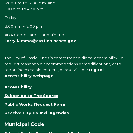
8:00 a.m. to 12:00 p.m. and
1:00 p.m. to 4:30 p.m.
Friday
8:00 a.m. - 12:00 p.m.
ADA Coordinator: Larry Nimmo
Larry.Nimmo@castlepinesco.gov
The City of Castle Pines is committed to digital accessibility. To
request reasonable accommodations or modifications, or to
report inaccessible content, please visit our
Digital
Accessibility webpage
.
Accessibility
Subscribe to The Source
Public Works Request Form
Receive City Council Agendas
Municipal Code