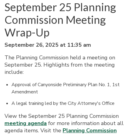
September 25 Planning
Commission Meeting
Wrap-Up
September 26, 2025 at 11:35 am
The Planning Commission held a meeting on
September 25. Highlights from the meeting
include:
Approval of Canyonside Preliminary Plan No. 1, 1st
Amendment
A legal training led by the City Attorney's Office
View the September 25 Planning Commission
meeting agenda
for more information about all
agenda items. Visit the
Planning Commission