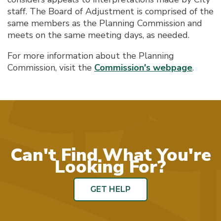
staff. The Board of Adjustment is comprised of the
same members as the Planning Commission and
meets on the same meeting days, as needed.
For more information about the Planning
Commission, visit the
Commission's webpage
.
Can't Find What You're
Looking For?
GET HELP