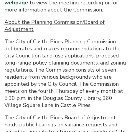
webpage
to view the meeting recording or for
more information about the Commission.
About the Planning Commission/Board of
Adjustment
The City of Castle Pines Planning Commission
deliberates and makes recommendations to the
City Council on land-use applications, proposed
long-range policy planning documents, and zoning
regulations. The Commission consists of seven
residents from various backgrounds who are
appointed by the City Council. The Commission
meets on the fourth Thursday of every month at
5:30 p.m. in the Douglas County Library, 360
Village Square Lane in Castle Pines.
The City of Castle Pines Board of Adjustment
holds public hearings on variance requests and
considers appeals to interpretations made by City