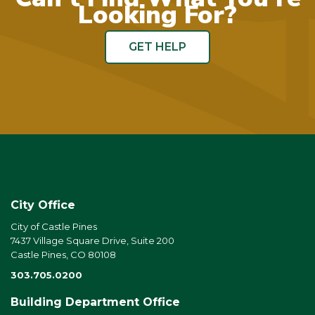
Looking For?
GET HELP
City Office
City of Castle Pines
7437 Village Square Drive, Suite 200
Castle Pines, CO 80108
303.705.0200
Building Department Office