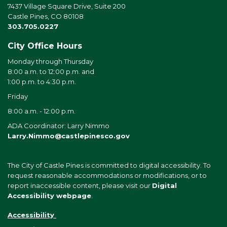
7437 Village Square Drive, Suite 200
Castle Pines, CO 80108
303.705.0227
City Office Hours
Monday through Thursday
8:00 a.m. to 12:00 p.m. and
1:00 p.m. to 4:30 p.m.
Friday
8:00 a.m. - 12:00 p.m.
ADA Coordinator: Larry Nimmo
Larry.Nimmo@castlepinesco.gov
The City of Castle Pines is committed to digital accessibility. To
request reasonable accommodations or modifications, or to
report inaccessible content, please visit our
Digital
Accessibility webpage
.
Accessibility