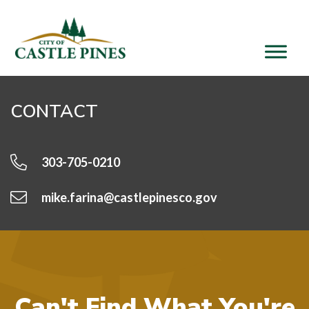
content
CONTACT
303-705-0210
mike.farina@castlepinesco.gov
Can't Find What You're