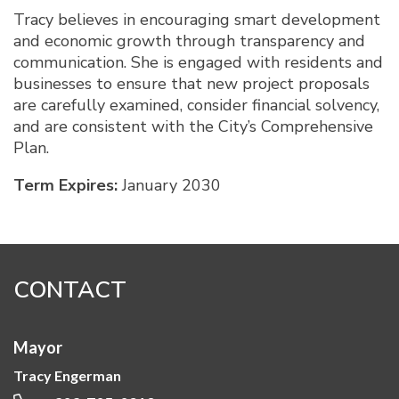
Tracy believes in encouraging smart development
and economic growth through transparency and
communication. She is engaged with residents and
businesses to ensure that new project proposals
are carefully examined, consider financial solvency,
and are consistent with the City’s Comprehensive
Plan.
Term Expires:
January 2030
CONTACT
Mayor
Tracy Engerman