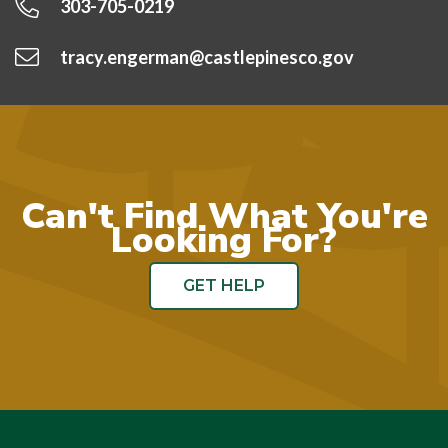
303-705-0219
tracy.engerman@castlepinesco.gov
Can't Find What You're
Looking For?
GET HELP