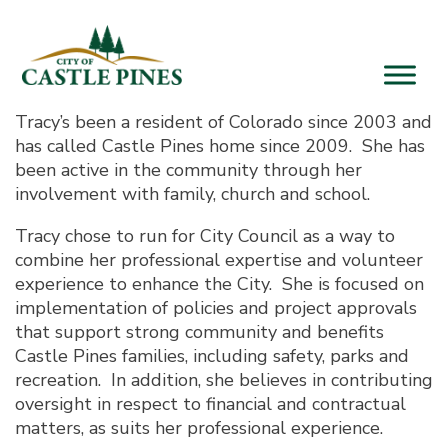
content
Tracy’s been a resident of Colorado since 2003 and
has called Castle Pines home since 2009. She has
been active in the community through her
involvement with family, church and school.
Tracy chose to run for City Council as a way to
combine her professional expertise and volunteer
experience to enhance the City. She is focused on
implementation of policies and project approvals
that support strong community and benefits
Castle Pines families, including safety, parks and
recreation. In addition, she believes in contributing
oversight in respect to financial and contractual
matters, as suits her professional experience.