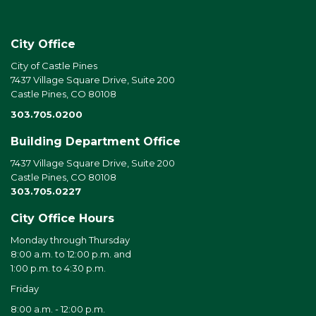
City Office
City of Castle Pines
7437 Village Square Drive, Suite 200
Castle Pines, CO 80108
303.705.0200
Building Department Office
7437 Village Square Drive, Suite 200
Castle Pines, CO 80108
303.705.0227
City Office Hours
Monday through Thursday
8:00 a.m. to 12:00 p.m. and
1:00 p.m. to 4:30 p.m.
Friday
8:00 a.m. - 12:00 p.m.