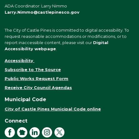
ADA Coordinator: Larry Nimmo
Larry.Nimmo@castlepinesco.gov
The City of Castle Pines is committed to digital accessibility. To
request reasonable accommodations or modifications, or to
report inaccessible content, please visit our
Digital
Accessibility webpage
.
Accessibility
Subscribe to The Source
Public Works Request Form
Receive City Council Agendas
Municipal Code
City of Castle Pines Municipal Code online
Connect
Facebook
NextDoor
LinkedIn
Instagram
X