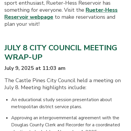
sport enthusiast, Rueter-Hess Reservoir has
something for everyone. Visit the
Rueter-Hess
Reservoir webpage
to make reservations and
plan your visit!
JULY 8 CITY COUNCIL MEETING
WRAP-UP
July 9, 2025 at 11:03 am
The Castle Pines City Council held a meeting on
July 8. Meeting highlights include:
An educational study session presentation about
metropolitan district service plans.
Approving an intergovernmental agreement with the
Douglas County Clerk and Recorder for a coordinated