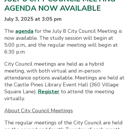
AGENDA NOW AVAILABLE
July 3, 2025 at 3:05 pm
The
agenda
for the July 8 City Council Meeting is
now available. The study session will begin at
5:00 p.m., and the regular meeting will begin at
6:30 p.m
City Council meetings are held as a hybrid
meeting, with both virtual and in-person
attendance options available. Meetings are held at
the Castle Pines Library Event Hall (360 Village
Square Lane).
Register
to attend the meeting
virtually.
About City Council Meetings
The regular meetings of the City Council are held