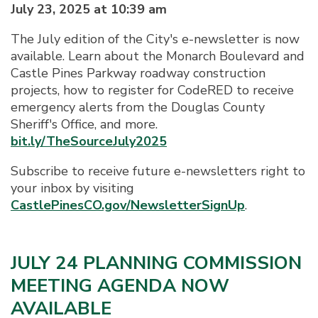
July 23, 2025 at 10:39 am
The July edition of the City's e-newsletter is now
available. Learn about the Monarch Boulevard and
Castle Pines Parkway roadway construction
projects, how to register for CodeRED to receive
emergency alerts from the Douglas County
Sheriff's Office, and more.
bit.ly/TheSourceJuly2025
Subscribe to receive future e-newsletters right to
your inbox by visiting
CastlePinesCO.gov/NewsletterSignUp
.
JULY 24 PLANNING COMMISSION
MEETING AGENDA NOW
AVAILABLE