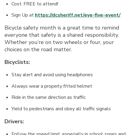
Cost: FREE to attend!
Sign Up at
https://dcsheriff.net/eye-five-event/
Bicycle safety month is a great time to remind
everyone that safety is a shared responsibility.
Whether you’re on two wheels or four, your
choices on the road matter.
Bicyclists:
Stay alert and avoid using headphones
Always wear a properly fitted helmet
Ride in the same direction as traffic
Yield to pedestrians and obey all traffic signals
Drivers:
Follow the speed limit, especially in school zones and