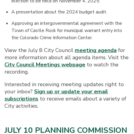
election to be held on November 4, 2025.
A presentation about the 2024 budget audit.
Approving an intergovernmental agreement with the
Town of Castle Rock for municipal warrant entry into
the Colorado Crime Information Center.
View the July 8 City Council
meeting agenda
for
more information about all agenda items. Visit the
City Council Meetings webpage
to watch the
recording.
Interested in receiving meeting updates right to
your inbox?
Sign up or update your email
subscriptions
to receive emails about a variety of
City activities.
JULY 10 PLANNING COMMISSION