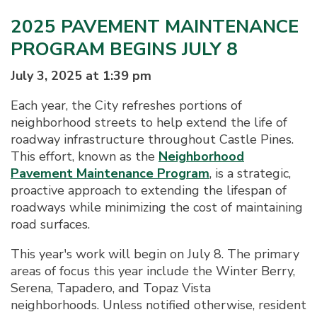
2025 PAVEMENT MAINTENANCE
PROGRAM BEGINS JULY 8
July 3, 2025 at 1:39 pm
Each year, the City refreshes portions of
neighborhood streets to help extend the life of
roadway infrastructure throughout Castle Pines.
This effort, known as the
Neighborhood
Pavement Maintenance Program
, is a strategic,
proactive approach to extending the lifespan of
roadways while minimizing the cost of maintaining
road surfaces.
This year's work will begin on July 8. The primary
areas of focus this year include the Winter Berry,
Serena, Tapadero, and Topaz Vista
neighborhoods. Unless notified otherwise, resident