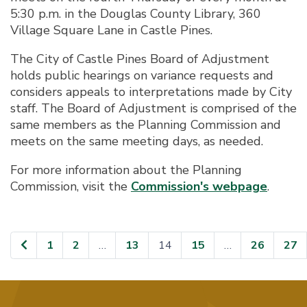
5:30 p.m. in the Douglas County Library, 360
Village Square Lane in Castle Pines.
The City of Castle Pines Board of Adjustment
holds public hearings on variance requests and
considers appeals to interpretations made by City
staff. The Board of Adjustment is comprised of the
same members as the Planning Commission and
meets on the same meeting days, as needed.
For more information about the Planning
Commission, visit the
Commission's webpage
.
1
2
…
13
14
15
…
26
27
Page
Page
Page
Page
Page
Page
Pa