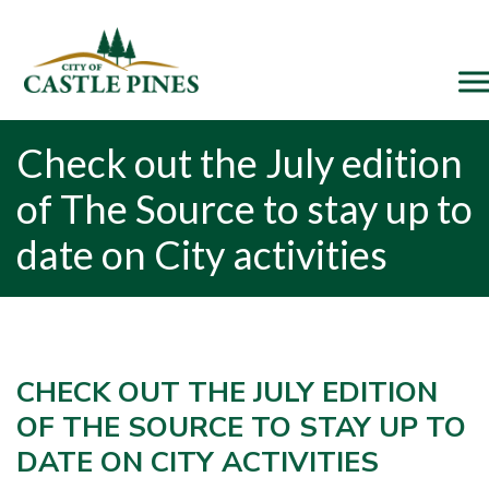
content
Check out the July edition
of The Source to stay up to
date on City activities
CHECK OUT THE JULY EDITION
OF THE SOURCE TO STAY UP TO
DATE ON CITY ACTIVITIES