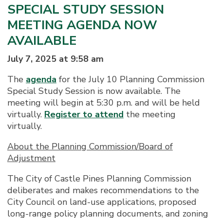
SPECIAL STUDY SESSION
MEETING AGENDA NOW
AVAILABLE
July 7, 2025 at 9:58 am
The
agenda
for the July 10 Planning Commission
Special Study Session is now available. The
meeting will begin at 5:30 p.m. and will be held
virtually.
Register to attend
the meeting
virtually.
About the Planning Commission/Board of
Adjustment
The City of Castle Pines Planning Commission
deliberates and makes recommendations to the
City Council on land-use applications, proposed
long-range policy planning documents, and zoning