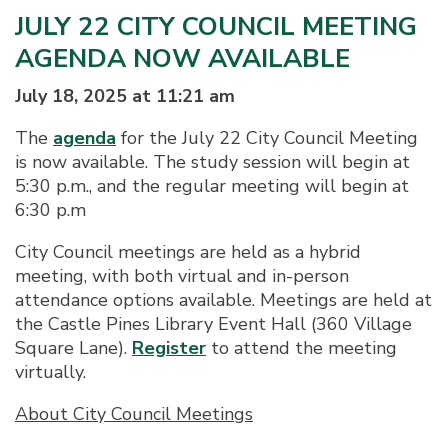
JULY 22 CITY COUNCIL MEETING
AGENDA NOW AVAILABLE
July 18, 2025 at 11:21 am
The
agenda
for the July 22 City Council Meeting
is now available. The study session will begin at
5:30 p.m., and the regular meeting will begin at
6:30 p.m
City Council meetings are held as a hybrid
meeting, with both virtual and in-person
attendance options available. Meetings are held at
the Castle Pines Library Event Hall (360 Village
Square Lane).
Register
to attend the meeting
virtually.
About City Council Meetings