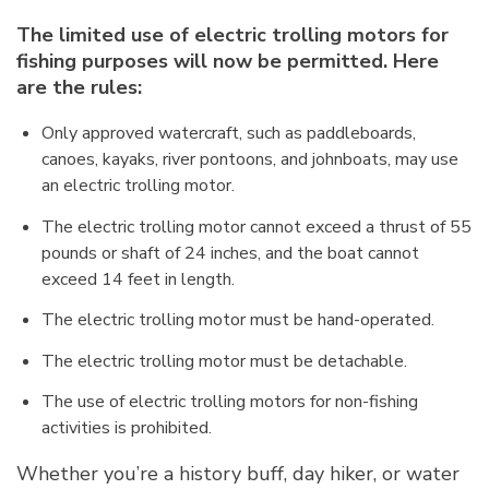
The limited use of electric trolling motors for
fishing purposes will now be permitted. Here
are the rules:
Only approved watercraft, such as paddleboards,
canoes, kayaks, river pontoons, and johnboats, may use
an electric trolling motor.
The electric trolling motor cannot exceed a thrust of 55
pounds or shaft of 24 inches, and the boat cannot
exceed 14 feet in length.
The electric trolling motor must be hand-operated.
The electric trolling motor must be detachable.
The use of electric trolling motors for non-fishing
activities is prohibited.
Whether you’re a history buff, day hiker, or water