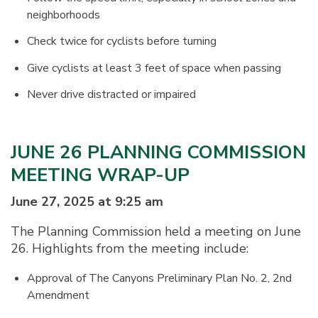
neighborhoods
Check twice for cyclists before turning
Give cyclists at least 3 feet of space when passing
Never drive distracted or impaired
JUNE 26 PLANNING COMMISSION
MEETING WRAP-UP
June 27, 2025 at 9:25 am
The Planning Commission held a meeting on June
26. Highlights from the meeting include:
Approval of The Canyons Preliminary Plan No. 2, 2nd
Amendment