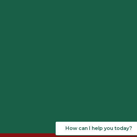
How can I help you today?