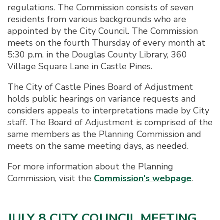
regulations. The Commission consists of seven
residents from various backgrounds who are
appointed by the City Council. The Commission
meets on the fourth Thursday of every month at
5:30 p.m. in the Douglas County Library, 360
Village Square Lane in Castle Pines.
The City of Castle Pines Board of Adjustment
holds public hearings on variance requests and
considers appeals to interpretations made by City
staff. The Board of Adjustment is comprised of the
same members as the Planning Commission and
meets on the same meeting days, as needed.
For more information about the Planning
Commission, visit the
Commission's webpage
.
JULY 8 CITY COUNCIL MEETING