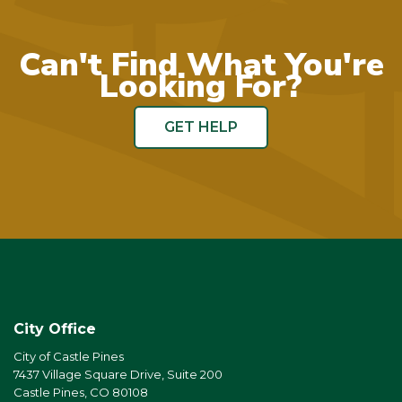
Can't Find What You're
Looking For?
GET HELP
City Office
City of Castle Pines
7437 Village Square Drive, Suite 200
Castle Pines, CO 80108