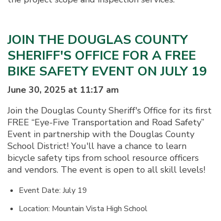
JOIN THE DOUGLAS COUNTY
SHERIFF'S OFFICE FOR A FREE
BIKE SAFETY EVENT ON JULY 19
June 30, 2025 at 11:17 am
Join the Douglas County Sheriff's Office for its first
FREE “Eye-Five Transportation and Road Safety”
Event in partnership with the Douglas County
School District! You'll have a chance to learn
bicycle safety tips from school resource officers
and vendors. The event is open to all skill levels!
Event Date: July 19
Location: Mountain Vista High School