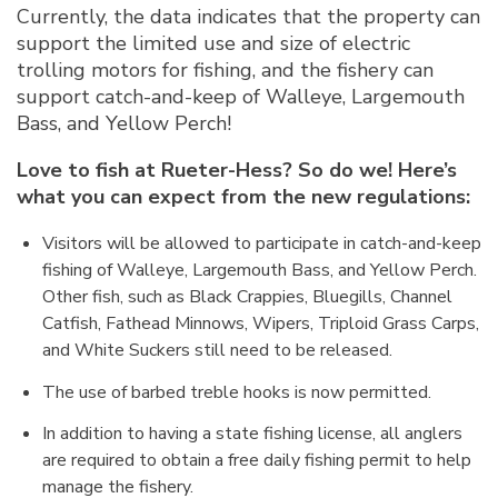
Currently, the data indicates that the property can
support the limited use and size of electric
trolling motors for fishing, and the fishery can
support catch-and-keep of Walleye, Largemouth
Bass, and Yellow Perch!
Love to fish at Rueter-Hess? So do we! Here’s
what you can expect from the new regulations:
Visitors will be allowed to participate in catch-and-keep
fishing of Walleye, Largemouth Bass, and Yellow Perch.
Other fish, such as Black Crappies, Bluegills, Channel
Catfish, Fathead Minnows, Wipers, Triploid Grass Carps,
and White Suckers still need to be released.
The use of barbed treble hooks is now permitted.
In addition to having a state fishing license, all anglers
are required to obtain a free daily fishing permit to help
manage the fishery.