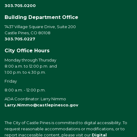
303.705.0200
Building Department Office
7437 Village Square Drive, Suite 200
Castle Pines, CO 80108
303.705.0227
City Office Hours
Monday through Thursday
8:00 a.m. to 12:00 p.m. and
1:00 p.m. to 4:30 p.m.
Friday
8:00 a.m. - 12:00 p.m.
ADA Coordinator: Larry Nimmo
Larry.Nimmo@castlepinesco.gov
The City of Castle Pines is committed to digital accessibility. To
request reasonable accommodations or modifications, or to
report inaccessible content, please visit our
Digital