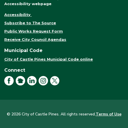
Accessibility webpage
.
Accessibility
Subscribe to The Source
Public Works Request Form
Receive City Council Agendas
Municipal Code
City of Castle Pines Municipal Code online
Connect
Facebook
NextDoor
LinkedIn
Instagram
X
© 2026 City of Castle Pines. All rights reserved.
Terms of Use