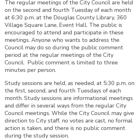
The regular meetings of the City Council are held
on the second and fourth Tuesday of each month
at 6:30 p.m. at the Douglas County Library, 360
Village Square Lane, Event Hall. The public is
encouraged to attend and participate in these
meetings. Anyone who wants to address the
Council may do so during the public comment
period at the regular meetings of the City
Council. Public comment is limited to three
minutes per person.
Study sessions are held, as needed, at 5:30 p.m. on
the first, second, and fourth Tuesdays of each
month. Study sessions are informational meetings
and differ in several ways from the regular City
Council meetings. While the City Council may give
direction to City staff, no votes are cast, no formal
action is taken, and there is no public comment
during the study session.