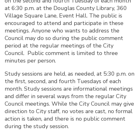
on the second and fourth Tuesday of each month
at 6:30 p.m. at the Douglas County Library, 360
Village Square Lane, Event Hall. The public is
encouraged to attend and participate in these
meetings. Anyone who wants to address the
Council may do so during the public comment
period at the regular meetings of the City
Council. Public comment is limited to three
minutes per person.
Study sessions are held, as needed, at 5:30 p.m. on
the first, second, and fourth Tuesdays of each
month. Study sessions are informational meetings
and differ in several ways from the regular City
Council meetings. While the City Council may give
direction to City staff, no votes are cast, no formal
action is taken, and there is no public comment
during the study session.