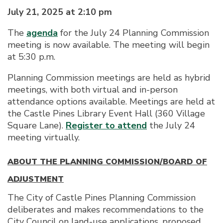
July 21, 2025 at 2:10 pm
The
agenda
for the July 24 Planning Commission
meeting is now available. The meeting will begin
at 5:30 p.m.
Planning Commission meetings are held as hybrid
meetings, with both virtual and in-person
attendance options available. Meetings are held at
the Castle Pines Library Event Hall (360 Village
Square Lane).
Register to attend
the July 24
meeting virtually.
ABOUT THE PLANNING COMMISSION/BOARD OF
ADJUSTMENT
The City of Castle Pines Planning Commission
deliberates and makes recommendations to the
City Council on land-use applications, proposed