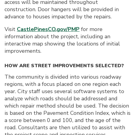
access will be maintained throughout
construction. Door hangers will be provided in
advance to houses impacted by the repairs.
Visit
CastlePinesCO.gov/PMP
for more
information about the project, including an
interactive map showing the locations of initial
improvements.
HOW ARE STREET IMPROVEMENTS SELECTED?
The community is divided into various roadway
regions, with a focus placed on one region each
year. City staff uses several software systems to
analyze which roads should be addressed and
which repair method should be used. The decision
is based on the Pavement Condition Index, which is
a score between 0 and 100, and the age of the
road. Consultants are then utilized to assist with
the project scope and inspection services.