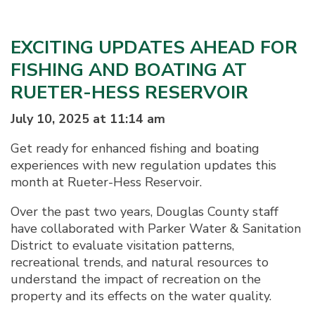
EXCITING UPDATES AHEAD FOR
FISHING AND BOATING AT
RUETER-HESS RESERVOIR
July 10, 2025 at 11:14 am
Get ready for enhanced fishing and boating
experiences with new regulation updates this
month at Rueter-Hess Reservoir.
Over the past two years, Douglas County staff
have collaborated with Parker Water & Sanitation
District to evaluate visitation patterns,
recreational trends, and natural resources to
understand the impact of recreation on the
property and its effects on the water quality.