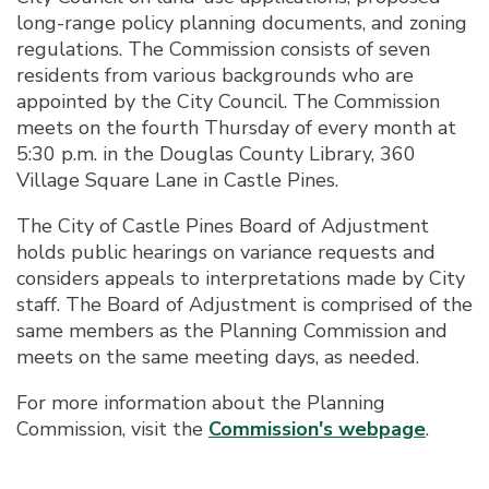
long-range policy planning documents, and zoning
regulations. The Commission consists of seven
residents from various backgrounds who are
appointed by the City Council. The Commission
meets on the fourth Thursday of every month at
5:30 p.m. in the Douglas County Library, 360
Village Square Lane in Castle Pines.
The City of Castle Pines Board of Adjustment
holds public hearings on variance requests and
considers appeals to interpretations made by City
staff. The Board of Adjustment is comprised of the
same members as the Planning Commission and
meets on the same meeting days, as needed.
For more information about the Planning
Commission, visit the
Commission's webpage
.