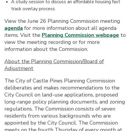
A study session to discuss an affordable housing fast
track overlay process
View the June 26 Planning Commission meeting
agenda
for more information about all agenda
items. Visit the
Planning Commission webpage
to
view the meeting recording or for more
information about the Commission.
About the Planning Commission/Board of
Adjustment
The City of Castle Pines Planning Commission
deliberates and makes recommendations to the
City Council on land-use applications, proposed
long-range policy planning documents, and zoning
regulations. The Commission consists of seven
residents from various backgrounds who are
appointed by the City Council. The Commission
meets on the fourth Thursday of every month at