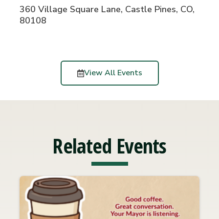
360 Village Square Lane, Castle Pines, CO,
80108
View All Events
Related Events