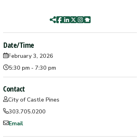
Date/Time
February 3, 2026
5:30 pm - 7:30 pm
Contact
City of Castle Pines
303.705.0200
Email