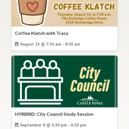
Coffee Klatch with Tracy
August 13 @ 7:30 am - 8:30 am
HYRBRID: City Council Study Session
September 8 @ 5:30 pm - 6:30 pm