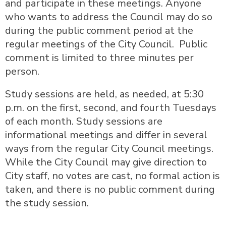
and participate in these meetings. Anyone
who wants to address the Council may do so
during the public comment period at the
regular meetings of the City Council. Public
comment is limited to three minutes per
person.
Study sessions are held, as needed, at 5:30
p.m. on the first, second, and fourth Tuesdays
of each month. Study sessions are
informational meetings and differ in several
ways from the regular City Council meetings.
While the City Council may give direction to
City staff, no votes are cast, no formal action is
taken, and there is no public comment during
the study session.