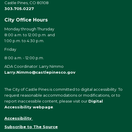
Castle Pines, CO 80108
303.705.0227
City Office Hours
Monday through Thursday
8:00 a.m. to 12:00 p.m. and
1:00 p.m. to 4:30 p.m.
Friday
8:00 a.m. - 12:00 p.m.
ADA Coordinator: Larry Nimmo
Larry.Nimmo@castlepinesco.gov
The City of Castle Pines is committed to digital accessibility. To
request reasonable accommodations or modifications, or to
report inaccessible content, please visit our
Digital
Accessibility webpage
.
Accessibility
Subscribe to The Source