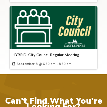
HYBRID: City Council Regular Meeting
September 8 @ 6:30 pm - 8:30 pm
Can't Find What You're
Looking For?