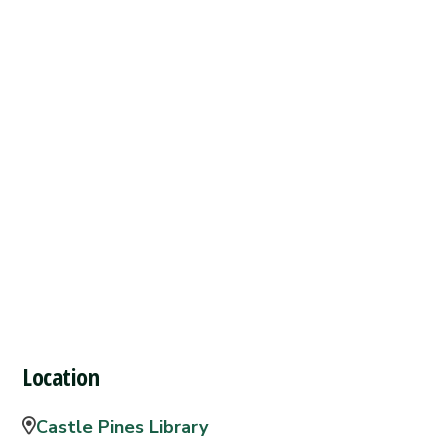
Location
Castle Pines Library