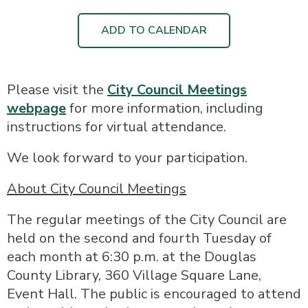
ADD TO CALENDAR
Please visit the
City Council Meetings
webpage
for more information, including
instructions for virtual attendance.
We look forward to your participation.
About City Council Meetings
The regular meetings of the City Council are
held on the second and fourth Tuesday of
each month at 6:30 p.m. at the Douglas
County Library, 360 Village Square Lane,
Event Hall. The public is encouraged to attend