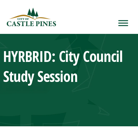
content
HYRBRID: City Council
Study Session