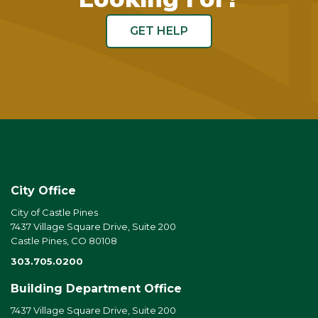
GET HELP
City Office
City of Castle Pines
7437 Village Square Drive, Suite 200
Castle Pines, CO 80108
303.705.0200
Building Department Office
7437 Village Square Drive, Suite 200