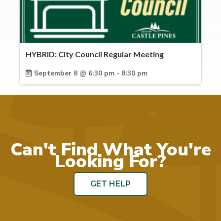
HYBRID: City Council Regular Meeting
September 8 @ 6:30 pm - 8:30 pm
Can't Find What You're
Looking For?
GET HELP