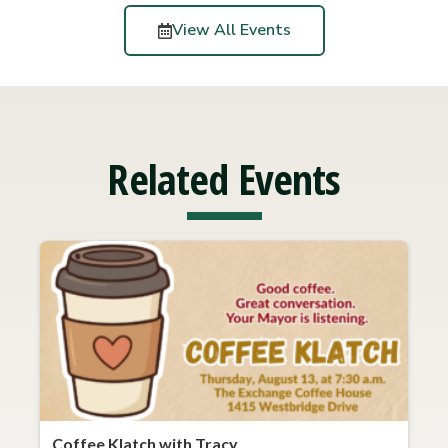
View All Events
Related Events
Coffee Klatch with Tracy