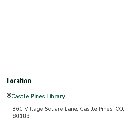
Location
Castle Pines Library
360 Village Square Lane, Castle Pines, CO,
80108