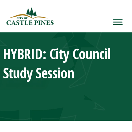
content
HYBRID: City Council
Study Session