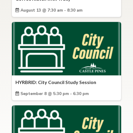
August 13 @ 7:30 am - 8:30 am
HYRBRID: City Council Study Session
September 8 @ 5:30 pm - 6:30 pm