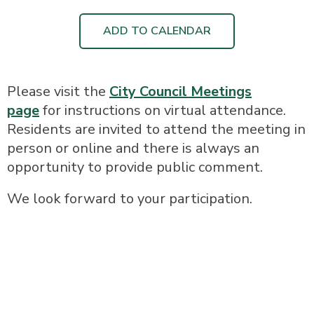
ADD TO CALENDAR
Please visit the
City Council Meetings
page
for instructions on virtual attendance.
Residents are invited to attend the meeting in
person or online and there is always an
opportunity to provide public comment.
We look forward to your participation.