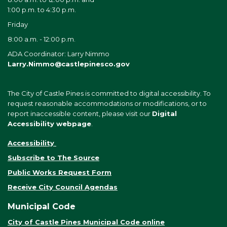
1:00 p.m. to 4:30 p.m.
Friday
8:00 a.m. - 12:00 p.m.
ADA Coordinator: Larry Nimmo
Larry.Nimmo@castlepinesco.gov
The City of Castle Pines is committed to digital accessibility. To
request reasonable accommodations or modifications, or to
report inaccessible content, please visit our
Digital
Accessibility webpage
.
Accessibility
Subscribe to The Source
Public Works Request Form
Receive City Council Agendas
Municipal Code
City of Castle Pines Municipal Code online