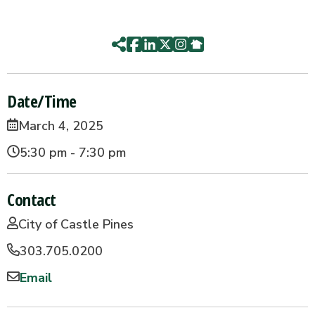
Date/Time
March 4, 2025
5:30 pm - 7:30 pm
Contact
City of Castle Pines
303.705.0200
Email