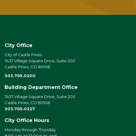
City Office
City of Castle Pines
7437 Village Square Drive, Suite 200
Castle Pines, CO 80108
303.705.0200
Building Department Office
7437 Village Square Drive, Suite 200
Castle Pines, CO 80108
303.705.0227
City Office Hours
Monday through Thursday
8:00 a.m. to 12:00 p.m. and