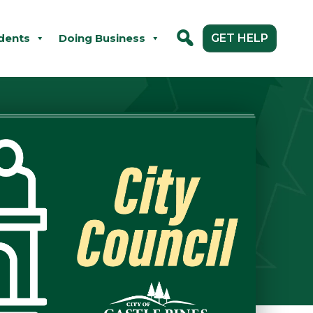
dents
Doing Business
GET HELP