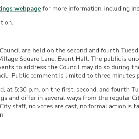
etings webpage
for more information, including ins
tion.
 Council are held on the second and fourth Tuesd
illage Square Lane, Event Hall. The public is en
ants to address the Council may do so during th
cil. Public comment is limited to three minutes 
d, at 5:30 p.m. on the first, second, and fourth 
gs and differ in several ways from the regular C
City staff, no votes are cast, no formal action is t
n.