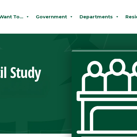
 Want To...
Government
Departments
Resi
il Study