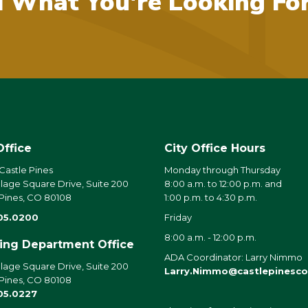
d What You're Looking Fo
Office
City Office Hours
 Castle Pines
Monday through Thursday
llage Square Drive, Suite 200
8:00 a.m. to 12:00 p.m. and
 Pines, CO 80108
1:00 p.m. to 4:30 p.m.
05.0200
Friday
8:00 a.m. - 12:00 p.m.
ding Department Office
ADA Coordinator: Larry Nimmo
llage Square Drive, Suite 200
Larry.Nimmo@castlepinesco
 Pines, CO 80108
05.0227