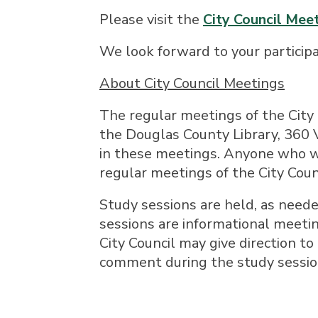
Please visit the
City Council Me
We look forward to your participa
About City Council Meetings
The regular meetings of the City
the Douglas County Library, 360 V
in these meetings. Anyone who w
regular meetings of the City Coun
Study sessions are held, as neede
sessions are informational meetin
City Council may give direction to 
comment during the study sessio