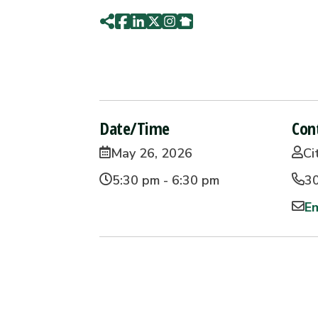
Date/Time
Con
May 26, 2026
Ci
5:30 pm - 6:30 pm
3
Em