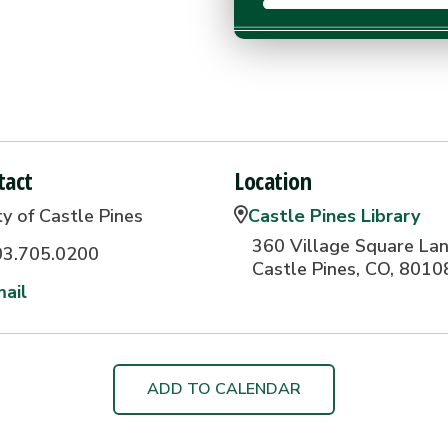
tact
Location
ty of Castle Pines
Castle Pines Library
360 Village Square Lan
03.705.0200
Castle Pines, CO, 8010
ail
ADD TO CALENDAR