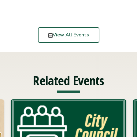
View All Events
Related Events