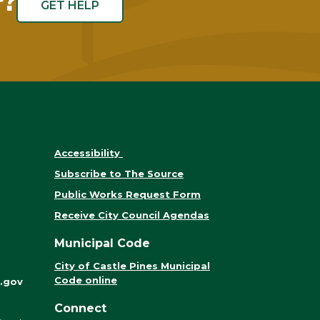
r?
GET HELP
Accessibility
Subscribe to The Source
Public Works Request Form
Receive City Council Agendas
Municipal Code
City of Castle Pines Municipal
Code online
.gov
Connect