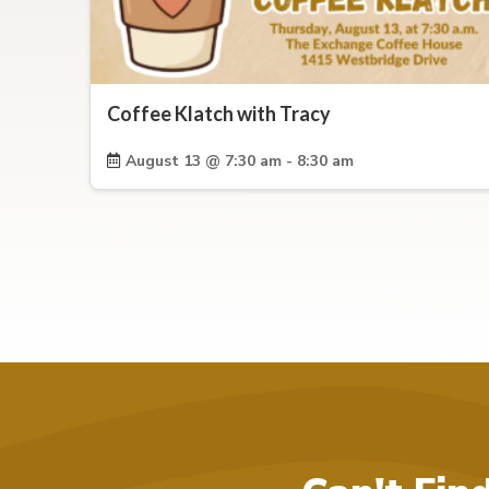
Coffee Klatch with Tracy
August 13 @ 7:30 am - 8:30 am