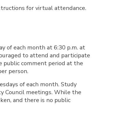
tructions for virtual attendance.
ay of each month at 6:30 p.m. at
couraged to attend and participate
e public comment period at the
per person.
Tuesdays of each month. Study
ity Council meetings. While the
aken, and there is no public