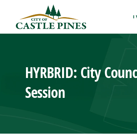
content
I
HYRBRID: City Counc
Session