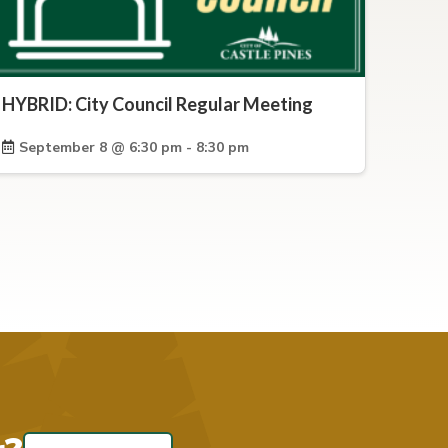
HYBRID: City Council Regular Meeting
September 8 @ 6:30 pm - 8:30 pm