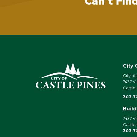
Can't Fin
City 
City of
7437 Vi
Castle
303.7
Buil
7437 Vi
Castle
303.7