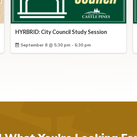
HYRBRID: City Council Study Session
September 8 @ 5:30 pm - 6:30 pm