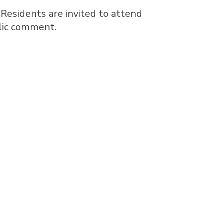
 Residents are invited to attend
blic comment.