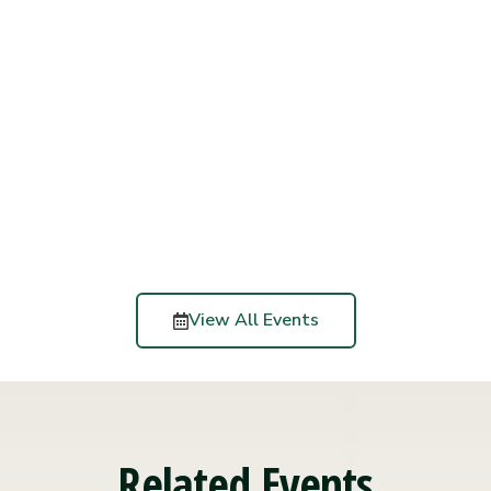
View All Events
Related Events