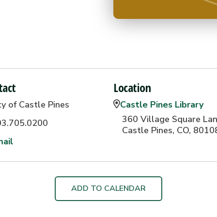
tact
Location
ty of Castle Pines
Castle Pines Library
360 Village Square Lan
03.705.0200
Castle Pines, CO, 8010
ail
ADD TO CALENDAR