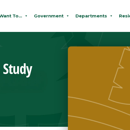
 Want To...
Government
Departments
Resi
l Study