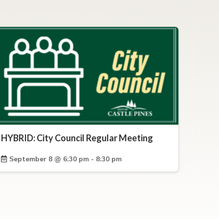
HYBRID: City Council Regular Meeting
September 8 @ 6:30 pm - 8:30 pm