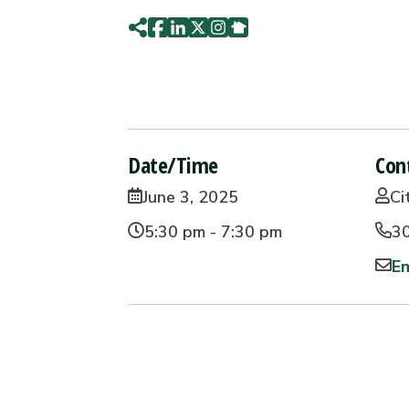
Date/Time
Con
June 3, 2025
Ci
5:30 pm - 7:30 pm
3
Em