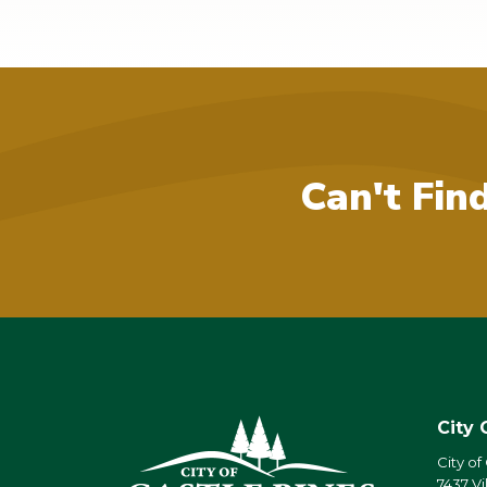
Can't Fin
City 
City of
7437 Vi