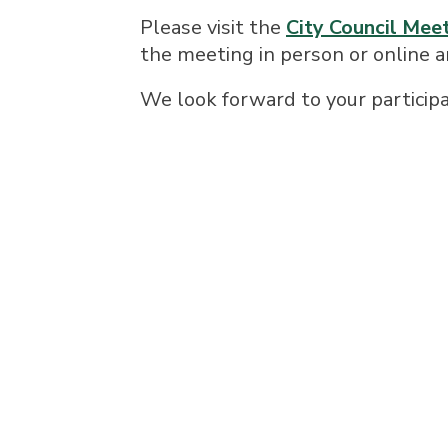
Please visit the
City Council Mee
the meeting in person or online 
We look forward to your participa