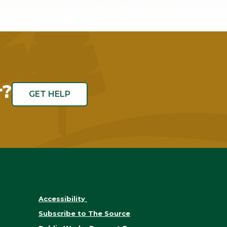
r?
GET HELP
Accessibility
Subscribe to The Source