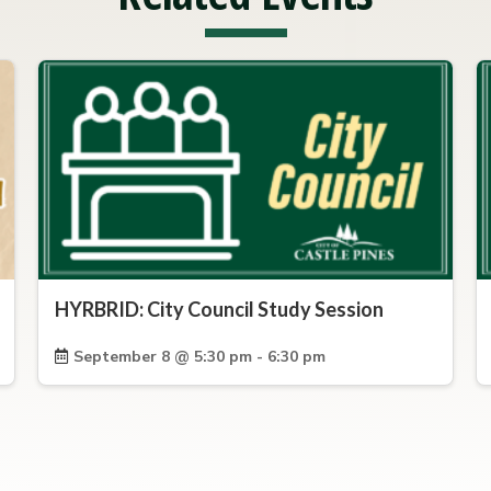
HYRBRID: City Council Study Session
September 8 @ 5:30 pm - 6:30 pm