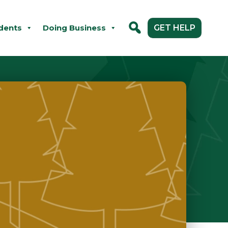
dents
Doing Business
GET HELP