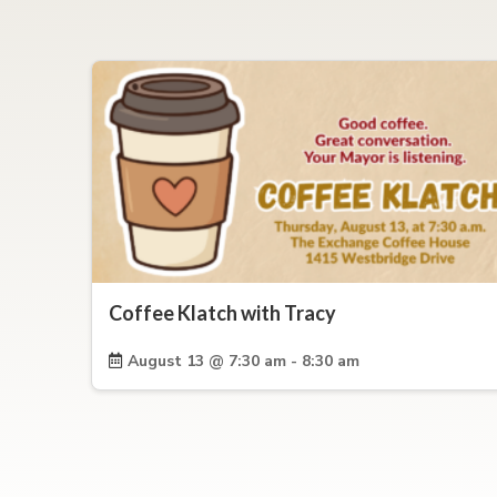
Coffee Klatch with Tracy
August 13 @ 7:30 am - 8:30 am