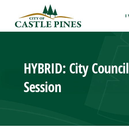
content
I
HYBRID: City Counci
Session