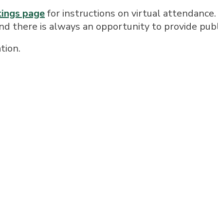
tings page
for instructions on virtual attendance.
and there is always an opportunity to provide pu
tion.