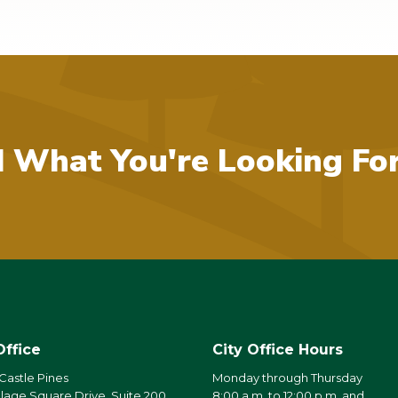
d What You're Looking Fo
Office
City Office Hours
 Castle Pines
Monday through Thursday
llage Square Drive, Suite 200
8:00 a.m. to 12:00 p.m. and