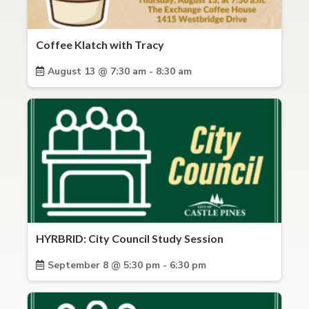
Coffee Klatch with Tracy
August 13 @ 7:30 am - 8:30 am
HYRBRID: City Council Study Session
September 8 @ 5:30 pm - 6:30 pm