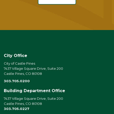
City Office
City of Castle Pines
7437 Village Square Drive, Suite 200
Castle Pines, CO 80108
303.705.0200
Building Department Office
7437 Village Square Drive, Suite 200
Castle Pines, CO 80108
303.705.0227