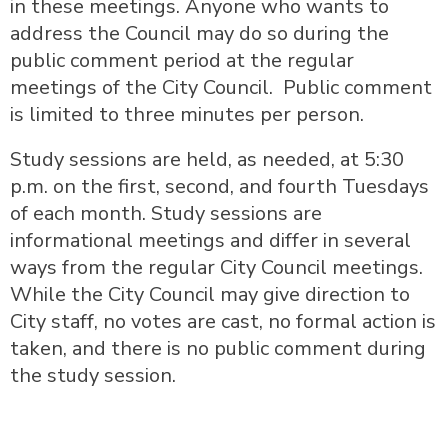
in these meetings. Anyone who wants to
address the Council may do so during the
public comment period at the regular
meetings of the City Council. Public comment
is limited to three minutes per person.
Study sessions are held, as needed, at 5:30
p.m. on the first, second, and fourth Tuesdays
of each month. Study sessions are
informational meetings and differ in several
ways from the regular City Council meetings.
While the City Council may give direction to
City staff, no votes are cast, no formal action is
taken, and there is no public comment during
the study session.