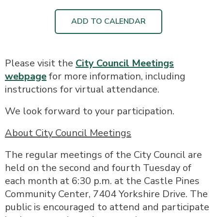
ADD TO CALENDAR
Please visit the
City Council Meetings
webpage
for more information, including
instructions for virtual attendance.
We look forward to your participation.
About City Council Meetings
The regular meetings of the City Council are
held on the second and fourth Tuesday of
each month at 6:30 p.m. at the Castle Pines
Community Center, 7404 Yorkshire Drive. The
public is encouraged to attend and participate