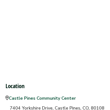
Location
Castle Pines Community Center
7404 Yorkshire Drive, Castle Pines, CO, 80108