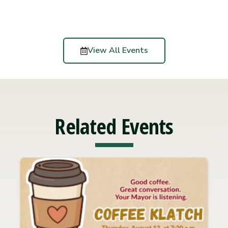
View All Events
Related Events