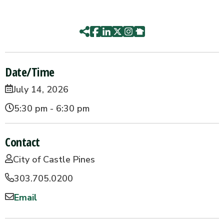
Date/Time
July 14, 2026
5:30 pm - 6:30 pm
Contact
City of Castle Pines
303.705.0200
Email