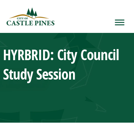
content
HYRBRID: City Council
Study Session