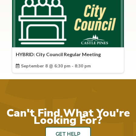
HYBRID: City Council Regular Meeting
September 8 @ 6:30 pm - 8:30 pm
Can't Find What You're
Looking For?
GET HELP