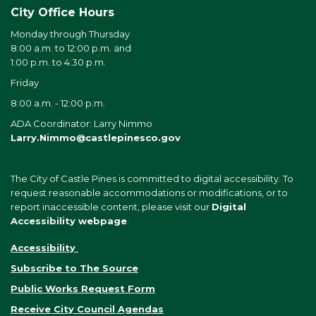
City Office Hours
Monday through Thursday
8:00 a.m. to 12:00 p.m. and
1:00 p.m. to 4:30 p.m.
Friday
8:00 a.m. - 12:00 p.m.
ADA Coordinator: Larry Nimmo
Larry.Nimmo@castlepinesco.gov
The City of Castle Pines is committed to digital accessibility. To
request reasonable accommodations or modifications, or to
report inaccessible content, please visit our
Digital
Accessibility webpage
.
Accessibility
Subscribe to The Source
Public Works Request Form
Receive City Council Agendas