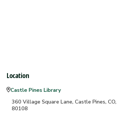
Location
Castle Pines Library
360 Village Square Lane, Castle Pines, CO,
80108