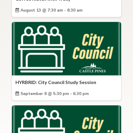
August 13 @ 7:30 am - 8:30 am
HYRBRID: City Council Study Session
September 8 @ 5:30 pm - 6:30 pm