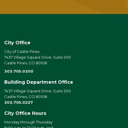
City Office
City of Castle Pines
7437 Village Square Drive, Suite 200
Castle Pines, CO 80108
303.705.0200
Building Department Office
7437 Village Square Drive, Suite 200
Castle Pines, CO 80108
303.705.0227
City Office Hours
Monday through Thursday
8:00 a.m. to 12:00 p.m. and