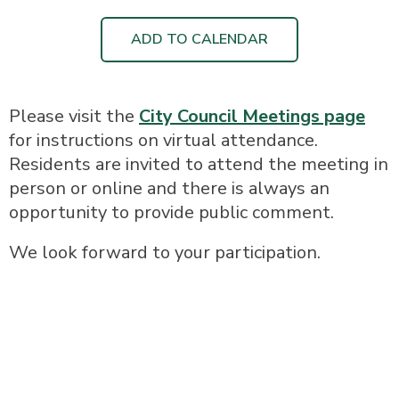
ADD TO CALENDAR
Please visit the
City Council Meetings page
for instructions on virtual attendance.
Residents are invited to attend the meeting in
person or online and there is always an
opportunity to provide public comment.
We look forward to your participation.