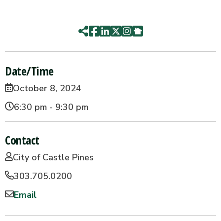
Date/Time
October 8, 2024
6:30 pm - 9:30 pm
Contact
City of Castle Pines
303.705.0200
Email