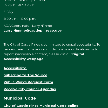
1:00 p.m. to 4:30 p.m.
Friday
8:00 a.m. - 12:00 p.m.
ADA Coordinator: Larry Nimmo
Larry.Nimmo@castlepinesco.gov
The City of Castle Pines is committed to digital accessibility. To
request reasonable accommodations or modifications, or to
report inaccessible content, please visit our
Digital
Accessibility webpage
.
Accessibility
Subscribe to The Source
Public Works Request Form
Receive City Council Agendas
Municipal Code
City of Castle Pines Municipal Code online