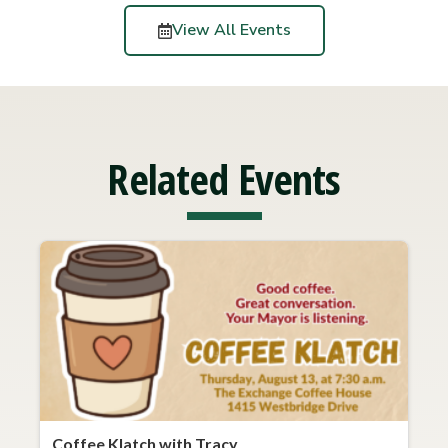
View All Events
Related Events
Coffee Klatch with Tracy