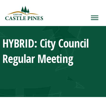
content
HYBRID: City Council
Regular Meeting