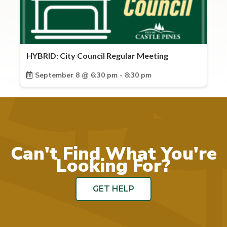
HYBRID: City Council Regular Meeting
September 8 @ 6:30 pm - 8:30 pm
Can't Find What You're
Looking For?
GET HELP