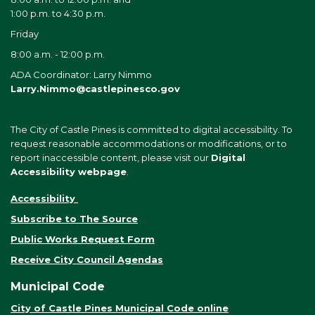
1:00 p.m. to 4:30 p.m.
Friday
8:00 a.m. - 12:00 p.m.
ADA Coordinator: Larry Nimmo
Larry.Nimmo@castlepinesco.gov
The City of Castle Pines is committed to digital accessibility. To
request reasonable accommodations or modifications, or to
report inaccessible content, please visit our
Digital
Accessibility webpage
.
Accessibility
Subscribe to The Source
Public Works Request Form
Receive City Council Agendas
Municipal Code
City of Castle Pines Municipal Code online