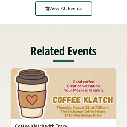
View All Events
Related Events
Coffee Klatch with Tracy