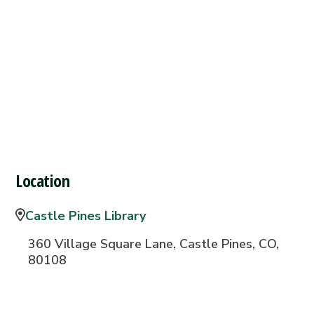
Location
Castle Pines Library
360 Village Square Lane, Castle Pines, CO,
80108