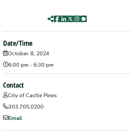
Date/Time
October 8, 2024
6:00 pm - 6:30 pm
Contact
City of Castle Pines
303.705.0200
Email