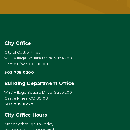
City Office
City of Castle Pines
7437 Village Square Drive, Suite 200
Castle Pines, CO 80108
303.705.0200
Building Department Office
7437 Village Square Drive, Suite 200
Castle Pines, CO 80108
303.705.0227
City Office Hours
Monday through Thursday
8:00 a.m. to 12:00 p.m. and