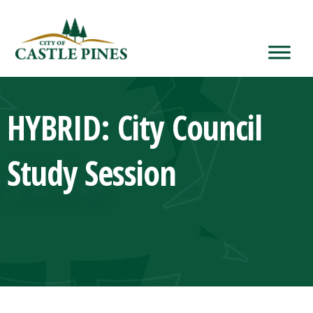
content
HYBRID: City Council
Study Session