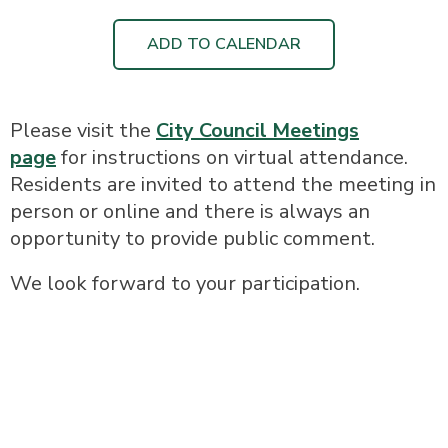
ADD TO CALENDAR
Please visit the
City Council Meetings
page
for instructions on virtual attendance.
Residents are invited to attend the meeting in
person or online and there is always an
opportunity to provide public comment.
We look forward to your participation.