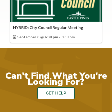
HYBRID: City Council Regular Meeting
September 8 @ 6:30 pm - 8:30 pm
Can't Find What You're
Looking For?
GET HELP