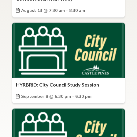
August 13 @ 7:30 am - 8:30 am
HYRBRID: City Council Study Session
September 8 @ 5:30 pm - 6:30 pm