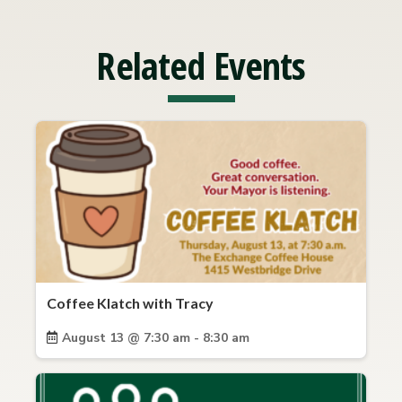
Related Events
Coffee Klatch with Tracy
August 13 @ 7:30 am - 8:30 am