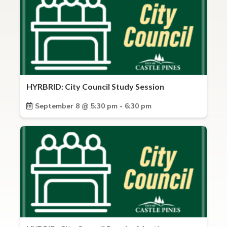
HYRBRID: City Council Study Session
September 8 @ 5:30 pm - 6:30 pm