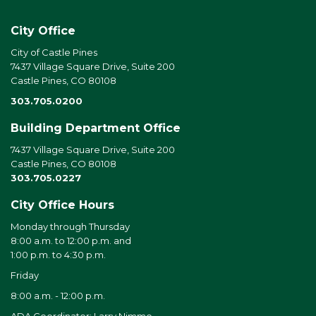
City Office
City of Castle Pines
7437 Village Square Drive, Suite 200
Castle Pines, CO 80108
303.705.0200
Building Department Office
7437 Village Square Drive, Suite 200
Castle Pines, CO 80108
303.705.0227
City Office Hours
Monday through Thursday
8:00 a.m. to 12:00 p.m. and
1:00 p.m. to 4:30 p.m.
Friday
8:00 a.m. - 12:00 p.m.