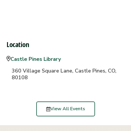
Location
Castle Pines Library
360 Village Square Lane, Castle Pines, CO,
80108
View All Events