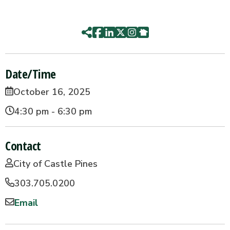
Date/Time
October 16, 2025
4:30 pm - 6:30 pm
Contact
City of Castle Pines
303.705.0200
Email