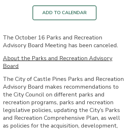
ADD TO CALENDAR
The October 16 Parks and Recreation
Advisory Board Meeting has been canceled.
About the Parks and Recreation Advisory
Board
The City of Castle Pines Parks and Recreation
Advisory Board makes recommendations to
the City Council on different parks and
recreation programs, parks and recreation
legislative policies, updating the City’s Parks
and Recreation Comprehensive Plan, as well
as policies for the acquisition, development,