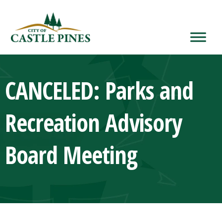
content
CANCELED: Parks and
Recreation Advisory
Board Meeting