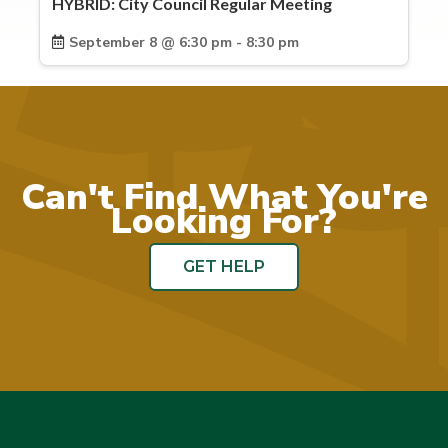
HYBRID: City Council Regular Meeting
September 8 @ 6:30 pm - 8:30 pm
Can't Find What You're
Looking For?
GET HELP