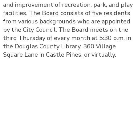
and improvement of recreation, park, and play
facilities. The Board consists of five residents
from various backgrounds who are appointed
by the City Council. The Board meets on the
third Thursday of every month at 5:30 p.m. in
the Douglas County Library, 360 Village
Square Lane in Castle Pines, or virtually.