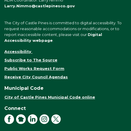
ADA Coordinator: Larry Nimmo
Larry.Nimmo@castlepinesco.gov
The City of Castle Pines is committed to digital accessibility. To
request reasonable accommodations or modifications, or to
report inaccessible content, please visit our
Digital
Accessibility webpage
.
Accessibility
Subscribe to The Source
Public Works Request Form
Receive City Council Agendas
Municipal Code
City of Castle Pines Municipal Code online
Connect
Facebook
NextDoor
LinkedIn
Instagram
X