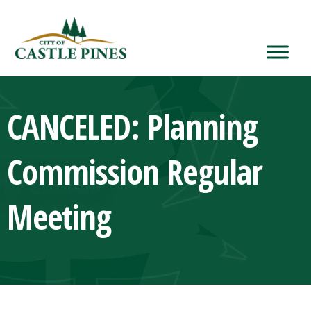
content
CANCELED: Planning
Commission Regular
Meeting