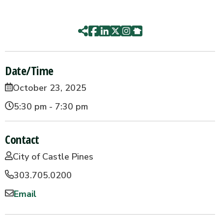
Date/Time
October 23, 2025
5:30 pm - 7:30 pm
Contact
City of Castle Pines
303.705.0200
Email