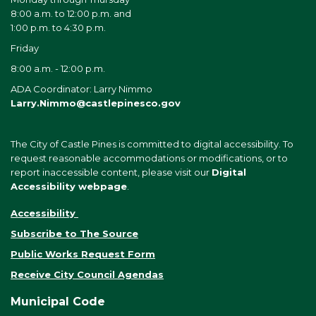
8:00 a.m. to 12:00 p.m. and
1:00 p.m. to 4:30 p.m.
Friday
8:00 a.m. - 12:00 p.m.
ADA Coordinator: Larry Nimmo
Larry.Nimmo@castlepinesco.gov
The City of Castle Pines is committed to digital accessibility. To
request reasonable accommodations or modifications, or to
report inaccessible content, please visit our
Digital
Accessibility webpage
.
Accessibility
Subscribe to The Source
Public Works Request Form
Receive City Council Agendas
Municipal Code