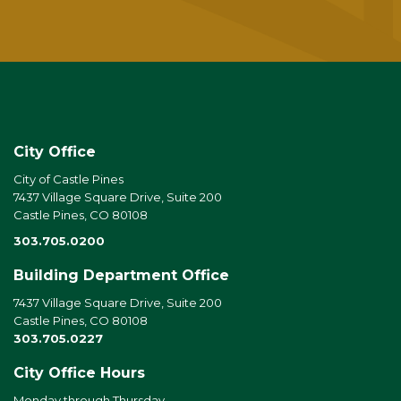
City Office
City of Castle Pines
7437 Village Square Drive, Suite 200
Castle Pines, CO 80108
303.705.0200
Building Department Office
7437 Village Square Drive, Suite 200
Castle Pines, CO 80108
303.705.0227
City Office Hours
Monday through Thursday