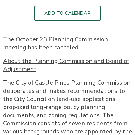
ADD TO CALENDAR
The October 23 Planning Commission
meeting has been canceled.
About the Planning Commission and Board of
Adjustment
The City of Castle Pines Planning Commission
deliberates and makes recommendations to
the City Council on land-use applications,
proposed long-range policy planning
documents, and zoning regulations. The
Commission consists of seven residents from
various backgrounds who are appointed by the