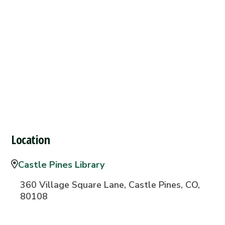
Location
Castle Pines Library
360 Village Square Lane, Castle Pines, CO,
80108