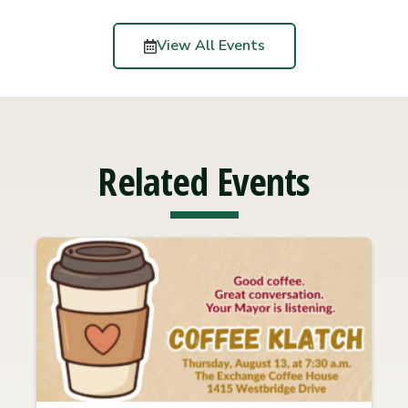
View All Events
Related Events