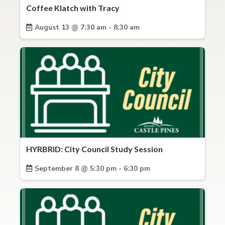
Coffee Klatch with Tracy
August 13 @ 7:30 am - 8:30 am
HYRBRID: City Council Study Session
September 8 @ 5:30 pm - 6:30 pm