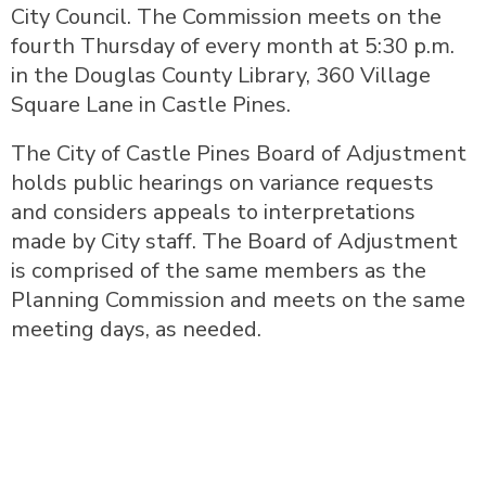
City Council. The Commission meets on the
fourth Thursday of every month at 5:30 p.m.
in the Douglas County Library, 360 Village
Square Lane in Castle Pines.
The City of Castle Pines Board of Adjustment
holds public hearings on variance requests
and considers appeals to interpretations
made by City staff. The Board of Adjustment
is comprised of the same members as the
Planning Commission and meets on the same
meeting days, as needed.