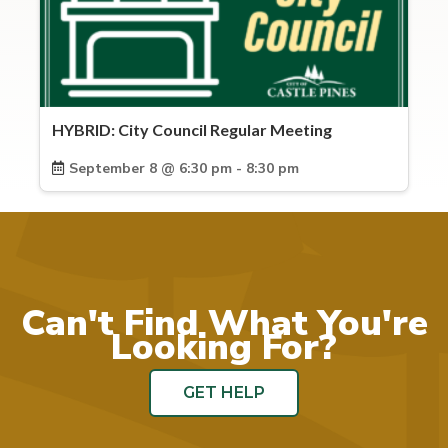
HYBRID: City Council Regular Meeting
September 8 @ 6:30 pm - 8:30 pm
Can't Find What You're
Looking For?
GET HELP