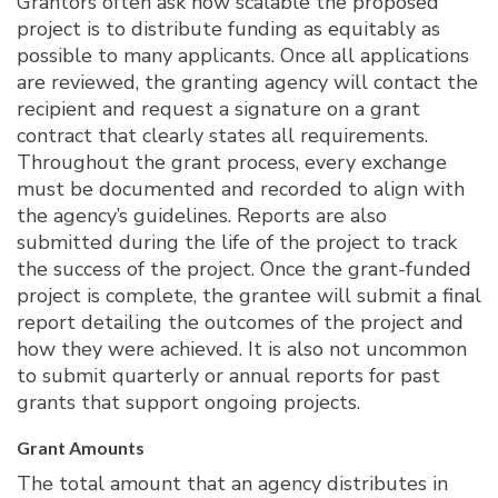
Grantors often ask how scalable the proposed
project is to distribute funding as equitably as
possible to many applicants. Once all applications
are reviewed, the granting agency will contact the
recipient and request a signature on a grant
contract that clearly states all requirements.
Throughout the grant process, every exchange
must be documented and recorded to align with
the agency’s guidelines. Reports are also
submitted during the life of the project to track
the success of the project. Once the grant-funded
project is complete, the grantee will submit a final
report detailing the outcomes of the project and
how they were achieved. It is also not uncommon
to submit quarterly or annual reports for past
grants that support ongoing projects.
Grant Amounts
The total amount that an agency distributes in