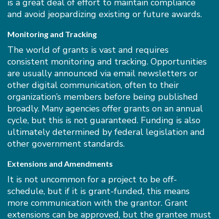
is a great deal of effort to maintain compliance
and avoid jeopardizing existing or future awards.
Monitoring and Tracking
The world of grants is vast and requires
consistent monitoring and tracking. Opportunities
are usually announced via email newsletters or
other digital communication, often to their
organization’s members before being published
broadly. Many agencies offer grants on an annual
cycle, but this is not guaranteed. Funding is also
ultimately determined by federal legislation and
other government standards.
Extensions and Amendments
It is not uncommon for a project to be off-
schedule, but if it is grant-funded, this means
more communication with the grantor. Grant
extensions can be approved, but the grantee must