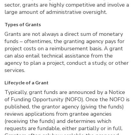
sector, grants are highly competitive and involve a
large amount of administrative oversight.
Types of Grants
Grants are not always a direct sum of monetary
funds – oftentimes, the granting agency pays for
project costs on a reimbursement basis. A grant
can also entail technical assistance from the
agency to plan a project, conduct a study, or other
services.
Lifecycle of a Grant
Typically, grant funds are announced by a Notice
of Funding Opportunity (NOFO). Once the NOFO is
published, the grantor agency (giving the funds)
reviews applications from grantee agencies
(receiving the funds) and determines which
requests are fundable, either partially or in full.