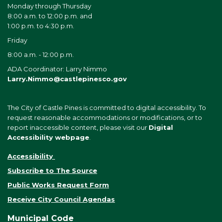
Monday through Thursday
8:00 a.m. to 12:00 p.m. and
1:00 p.m. to 4:30 p.m.
Friday
8:00 a.m. - 12:00 p.m.
ADA Coordinator: Larry Nimmo
Larry.Nimmo@castlepinesco.gov
The City of Castle Pines is committed to digital accessibility. To
request reasonable accommodations or modifications, or to
report inaccessible content, please visit our
Digital
Accessibility webpage
.
Accessibility
Subscribe to The Source
Public Works Request Form
Receive City Council Agendas
Municipal Code