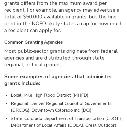
grants differs from the maximum award per
recipient. For example, an agency may advertise a
total of $50,000 available in grants, but the fine
print in the NOFO likely states a cap for how much
a recipient can apply for.
Common Granting Agencies
Most public-sector grants originate from federal
agencies and are distributed through state,
regional, or local groups.
Some examples of agencies that administer
grants include:
Local: Mile High Flood District (MHFD)
Regional: Denver Regional Council of Governments
(DRCOG), Downtown Colorado Inc. (DCI)
State: Colorado Department of Transportation (CDOT),
Department of Local Affairs (DOLA), Great Outdoors