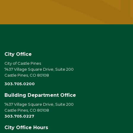
City Office
City of Castle Pines
7437 Village Square Drive, Suite 200
Castle Pines, CO 80108
303.705.0200
Building Department Office
7437 Village Square Drive, Suite 200
Castle Pines, CO 80108
303.705.0227
City Office Hours