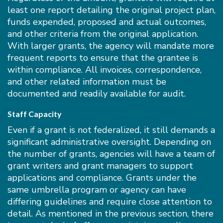
least one report detailing the original project plan,
funds expended, proposed and actual outcomes,
and other criteria from the original application.
With larger grants, the agency will mandate more
frequent reports to ensure that the grantee is
within compliance. All invoices, correspondence,
and other related information must be
documented and readily available for audit.
Staff Capacity
Even if a grant is not federalized, it still demands a
significant administrative oversight. Depending on
the number of grants, agencies will have a team of
grant writers and grant managers to support
applications and compliance. Grants under the
same umbrella program or agency can have
differing guidelines and require close attention to
detail. As mentioned in the previous section, there