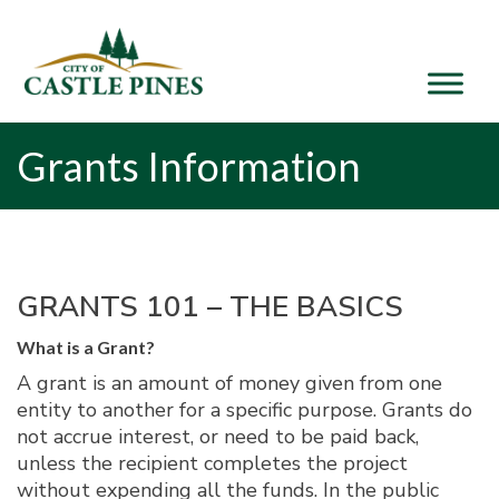
content
Grants Information
GRANTS 101 – THE BASICS
What is a Grant?
A grant is an amount of money given from one
entity to another for a specific purpose. Grants do
not accrue interest, or need to be paid back,
unless the recipient completes the project
without expending all the funds. In the public