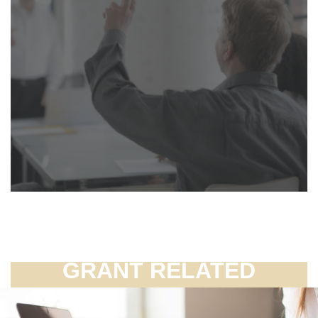
GRANT RELATED
FAQ'S