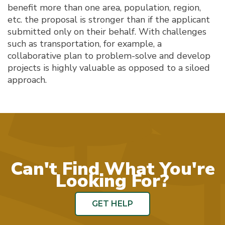
benefit more than one area, population, region,
etc. the proposal is stronger than if the applicant
submitted only on their behalf. With challenges
such as transportation, for example, a
collaborative plan to problem-solve and develop
projects is highly valuable as opposed to a siloed
approach.
Can't Find What You're
Looking For?
GET HELP