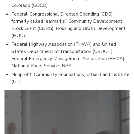
Colorado (GOCO)
Federal: Congressional Directed Spending (CDS) –
formerly called “earmarks”, Community Development
Block Grant (CDBG), Housing and Urban Development
(HUD),
Federal Highway Association (FHWA) and United
States Department of Transportation (USDOT),
Federal Emergency Management Association (FEMA),
National Parks Service (NPS)
Nonprofit: Community Foundations, Urban Land Institute
(ULI)