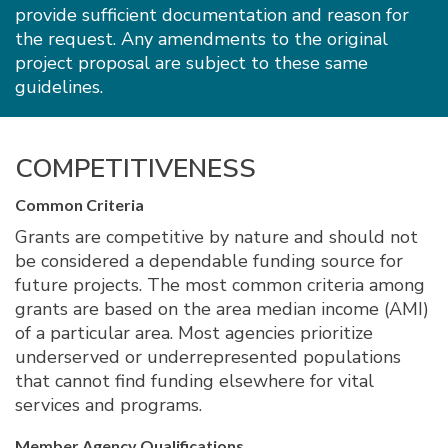
provide sufficient documentation and reason for
the request. Any amendments to the original
project proposal are subject to these same
guidelines.
COMPETITIVENESS
Common Criteria
Grants are competitive by nature and should not
be considered a dependable funding source for
future projects. The most common criteria among
grants are based on the area median income (AMI)
of a particular area. Most agencies prioritize
underserved or underrepresented populations
that cannot find funding elsewhere for vital
services and programs.
Member Agency Qualifications