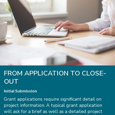
FROM APPLICATION TO CLOSE-
OUT
Initial Submission
Grant applications require significant detail on
project information. A typical grant application
will ask for a brief as well as a detailed project