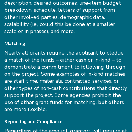
description, desired outcomes, line-item budget
breakdown, schedule, letters of support from
other involved parties, demographic data,
scalability (i.e., could this be done at a smaller
scale or in phases), and more.
Matching
Nearly all grants require the applicant to pledge
a match of the funds – either cash or in-kind – to
demonstrate a commitment to following through
on the project. Some examples of in-kind matches
are staff time, materials, contracted services, or
other types of non-cash contributions that directly
support the project. Some agencies prohibit the
use of other grant funds for matching, but others
are more flexible.
Reporting and Compliance
Regardless of the amount, grantors will require at