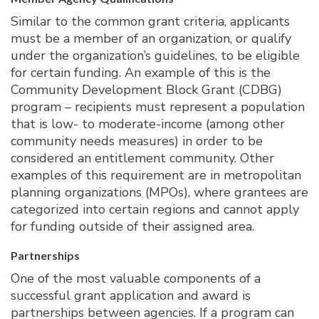
Similar to the common grant criteria, applicants
must be a member of an organization, or qualify
under the organization’s guidelines, to be eligible
for certain funding. An example of this is the
Community Development Block Grant (CDBG)
program – recipients must represent a population
that is low- to moderate-income (among other
community needs measures) in order to be
considered an entitlement community. Other
examples of this requirement are in metropolitan
planning organizations (MPOs), where grantees are
categorized into certain regions and cannot apply
for funding outside of their assigned area.
Partnerships
One of the most valuable components of a
successful grant application and award is
partnerships between agencies. If a program can